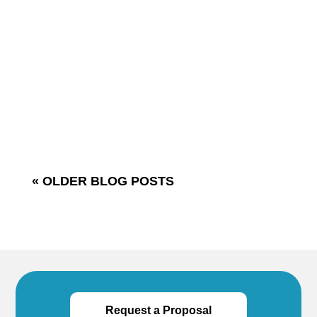
the following words: “I don’t like that person,
she listens too much.” One of the most
common complaints that people have about
others is that they are ineffective listeners.
How do you feel when others:-read their e-
mail...
« OLDER BLOG POSTS
Request a Proposal