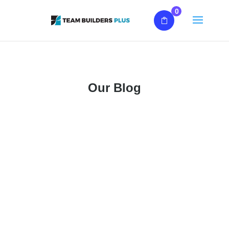
0
Our Blog
What Is Team Building? Team building is