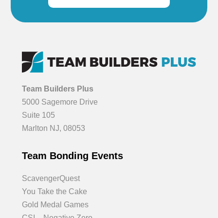
Team Builders Plus
5000 Sagemore Drive
Suite 105
Marlton NJ, 08053
Team Bonding Events
ScavengerQuest
You Take the Cake
Gold Medal Games
CSI – Negative Zero