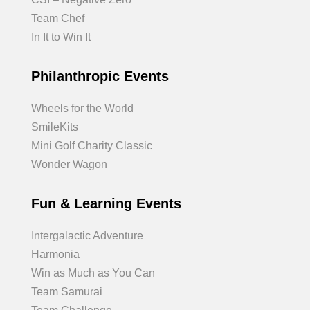
Team Chef
In It to Win It
Philanthropic Events
Wheels for the World
SmileKits
Mini Golf Charity Classic
Wonder Wagon
Fun & Learning Events
Intergalactic Adventure
Harmonia
Win as Much as You Can
Team Samurai