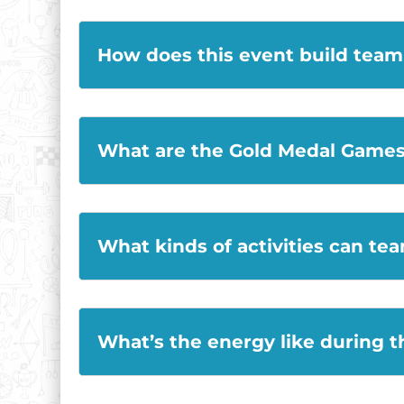
How does this event build tea
What are the Gold Medal Games 
What kinds of activities can te
What’s the energy like during 