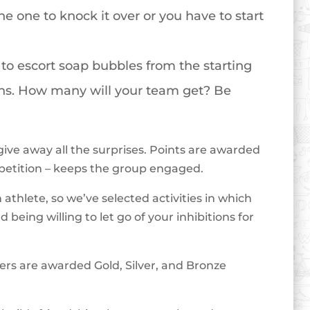
he one to knock it over or you have to start
to escort soap bubbles from the starting
fans. How many will your team get? Be
give away all the surprises. Points are awarded
petition – keeps the group engaged.
athlete, so we’ve selected activities in which
being willing to let go of your inhibitions for
ers are awarded Gold, Silver, and Bronze