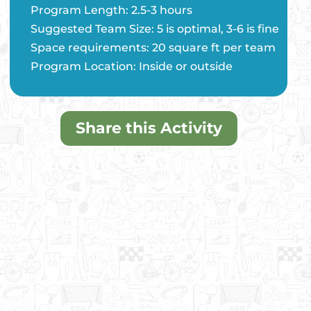
Program Length: 2.5-3 hours
Suggested Team Size: 5 is optimal, 3-6 is fine
Space requirements: 20 square ft per team
Program Location: Inside or outside
Share this Activity