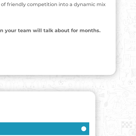
l of friendly competition into a dynamic mix
on your team will talk about for months.