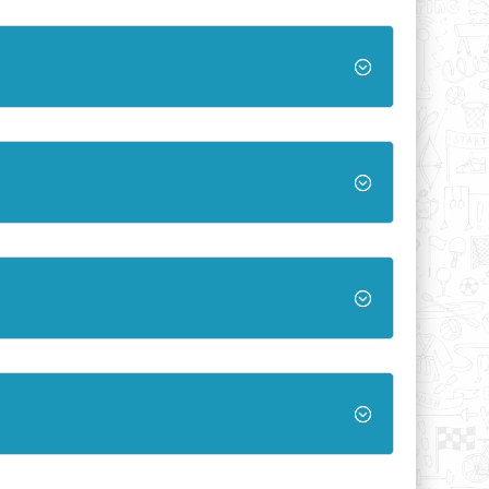
;
;
;
;