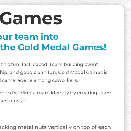
 Games
our team into
 the Gold Medal Games!
 this fun, fast-paced, team building event.
hip, and good clean fun, Gold Medal Games is
uild camaraderie among coworkers.
roup building a team identity by creating team
iness ensue!
king metal nuts vertically on top of each