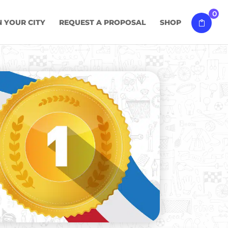
0
N YOUR CITY
REQUEST A PROPOSAL
SHOP