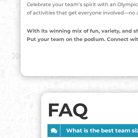
Celebrate your team’s spirit with an Olympi
of activities that get everyone involved—no at
With its winning mix of fun, variety, and
Put your team on the podium. Connect wit
FAQ
What is the best team si