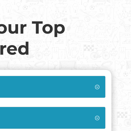
our Top
red
;
;