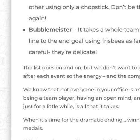
other using only a chopstick. Don’t be t
again!
Bubblemeister
– It takes a whole team 
line to the end goal using frisbees as 
careful- they’re delicate!
The list goes on and on, but we don’t want to 
after each event so the energy – and the com
We know that not everyone in your office is an 
being a team player, having an open mind, and 
just for a little while, is all that it takes.
When it’s time for the dramatic ending… winn
medals.