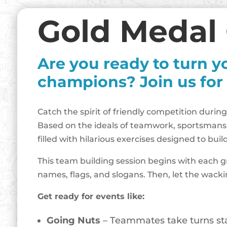
Gold Medal
Are you ready to turn y
champions? Join us for
Catch the spirit of friendly competition during
Based on the ideals of teamwork, sportsmans
filled with hilarious exercises designed to b
This team building session begins with each g
names, flags, and slogans. Then, let the wack
Get ready for events like:
Going Nuts
– Teammates take turns stac