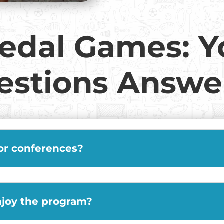
edal Games: Y
estions Answe
 or conferences?
njoy the program?