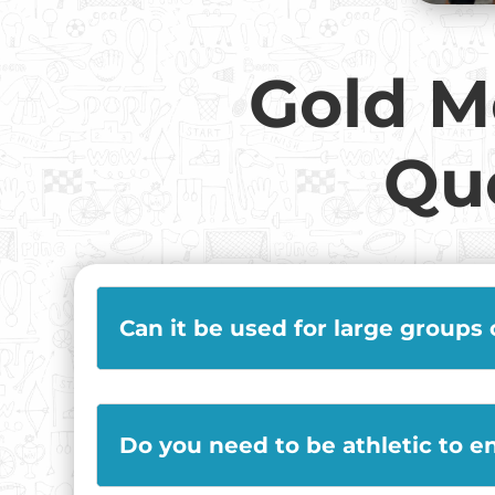
Gold M
Qu
Can it be used for large groups
Do you need to be athletic to e