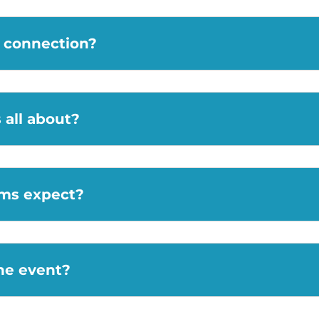
m connection?
all about?
ams expect?
the event?