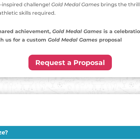
c-inspired challenge!
Gold Medal Games
brings the thril
hletic skills required.
 shared achievement,
Gold Medal Games
is a celebrati
h us for a custom
Gold Medal Games
proposal
Request a Proposal
ze?