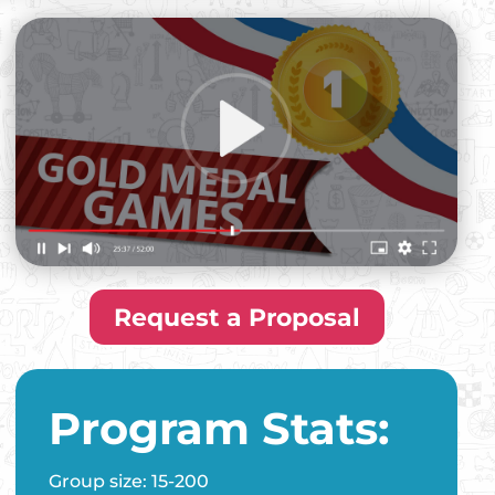
Request a Proposal
Program Stats:
Group size: 15-200