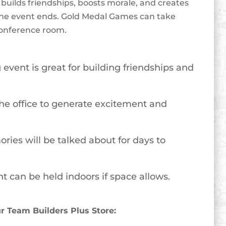
builds friendships, boosts morale, and creates
er the event ends. Gold Medal Games can take
 conference room.
event is great for building friendships and
 the office to generate excitement and
ories will be talked about for days to
t can be held indoors if space allows.
 Team Builders Plus Store: