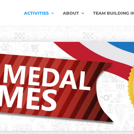
ACTIVITIES
ABOUT
TEAM BUILDING I