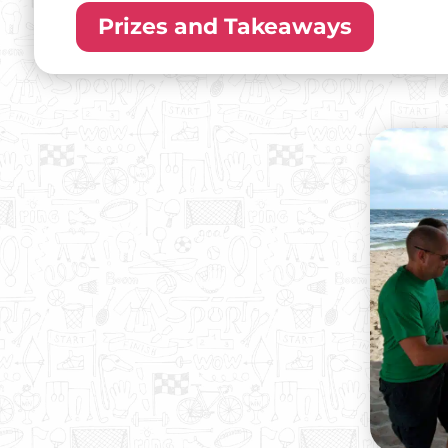
Prizes and Takeaways