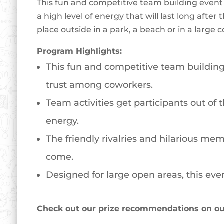
This fun and competitive team building event 
a high level of energy that will last long aft
place outside in a park, a beach or in a large
Program Highlights:
This fun and competitive team building 
trust among coworkers.
Team activities get participants out of
energy.
The friendly rivalries and hilarious mem
come.
Designed for large open areas, this even
Check out our prize recommendations on our