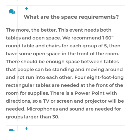
What are the space requirements?
The more, the better. This event needs both
tables and open space. We recommend 1 60”
round table and chairs for each group of 5, then
have some open space in the front of the room.
There should be enough space between tables
that people can be standing and moving around
and not run into each other. Four eight-foot-long
rectangular tables are needed at the front of the
room for supplies. There is a Power Point with
directions, so a TV or screen and projector will be
needed. Microphones and sound are needed for
groups larger than 30.