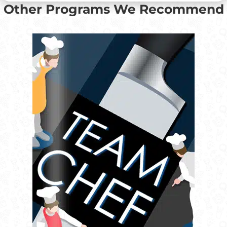
Other Programs We Recommend