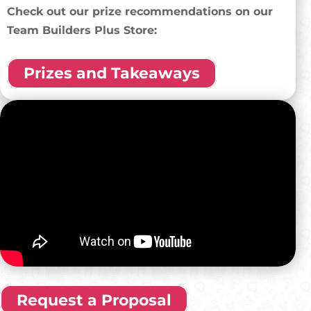
Check out our prize recommendations on our
Team Builders Plus Store:
Prizes and Takeaways
Request a Proposal