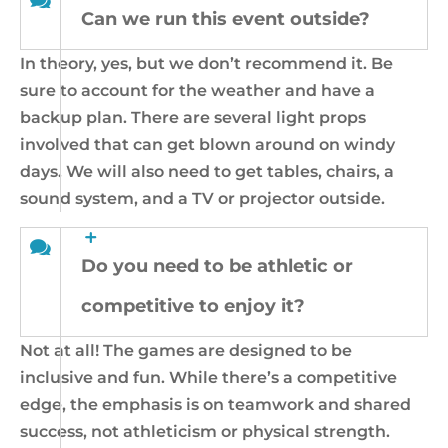
Can we run this event outside?
In theory, yes, but we don’t recommend it. Be
sure to account for the weather and have a
backup plan. There are several light props
involved that can get blown around on windy
days. We will also need to get tables, chairs, a
sound system, and a TV or projector outside.
Do you need to be athletic or
competitive to enjoy it?
Not at all! The games are designed to be
inclusive and fun. While there’s a competitive
edge, the emphasis is on teamwork and shared
success, not athleticism or physical strength.