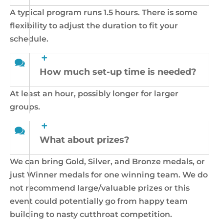
A typical program runs 1.5 hours. There is some
flexibility to adjust the duration to fit your
schedule.
How much set-up time is needed?
At least an hour, possibly longer for larger
groups.
What about prizes?
We can bring Gold, Silver, and Bronze medals, or
just Winner medals for one winning team. We do
not recommend large/valuable prizes or this
event could potentially go from happy team
building to nasty cutthroat competition.