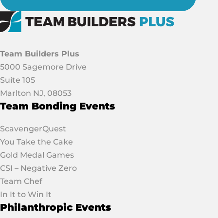
Team Builders Plus
5000 Sagemore Drive
Suite 105
Marlton NJ, 08053
Team Bonding Events
ScavengerQuest
You Take the Cake
Gold Medal Games
CSI – Negative Zero
Team Chef
In It to Win It
Philanthropic Events