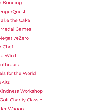
 Bonding
engerQuest
Take the Cake
 Medal Games
 NegativeZero
 Chef
 to Win It
anthropic
ls for the World
eKits
Kindness Workshop
Golf Charity Classic
der Wagon