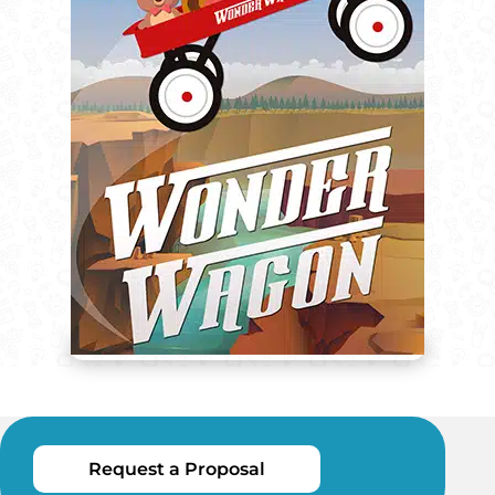
Request a Proposal