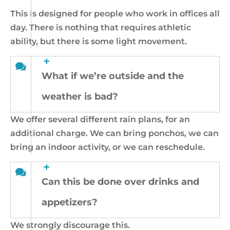
This is designed for people who work in offices all
day. There is nothing that requires athletic
ability, but there is some light movement.
What if we’re outside and the
weather is bad?
We offer several different rain plans, for an
additional charge. We can bring ponchos, we can
bring an indoor activity, or we can reschedule.
Can this be done over drinks and
appetizers?
We strongly discourage this.