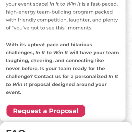
your event space!
In It to Win It
is a fast-paced,
high-energy team-building program packed
with friendly competition, laughter, and plenty
of “you’ve got to see this” moments.
With its upbeat pace and hilarious
challenges,
In It to Win It
will have your team
laughing, cheering, and connecting like
never before. Is your team ready for the
challenge? Contact us for a personalized
In It
to Win It
proposal designed around your
event.
Request a Proposal