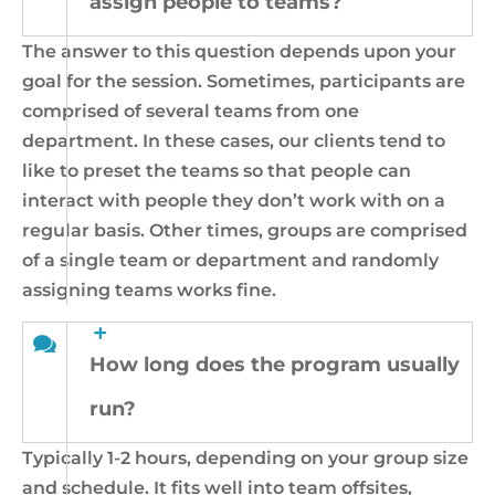
assign people to teams?
The answer to this question depends upon your
goal for the session. Sometimes, participants are
comprised of several teams from one
department. In these cases, our clients tend to
like to preset the teams so that people can
interact with people they don’t work with on a
regular basis. Other times, groups are comprised
of a single team or department and randomly
assigning teams works fine.
How long does the program usually
run?
Typically 1-2 hours, depending on your group size
and schedule. It fits well into team offsites,