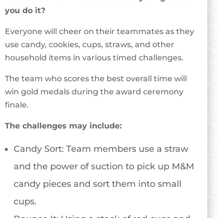
you do it?
Everyone will cheer on their teammates as they
use candy, cookies, cups, straws, and other
household items in various timed challenges.
The team who scores the best overall time will
win gold medals during the award ceremony
finale.
The challenges may include:
Candy Sort: Team members use a straw
and the power of suction to pick up M&M
candy pieces and sort them into small
cups.