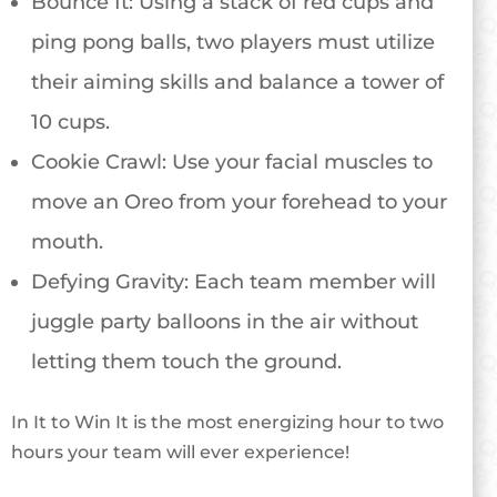
Bounce It: Using a stack of red cups and
ping pong balls, two players must utilize
their aiming skills and balance a tower of
10 cups.
Cookie Crawl: Use your facial muscles to
move an Oreo from your forehead to your
mouth.
Defying Gravity: Each team member will
juggle party balloons in the air without
letting them touch the ground.
In It to Win It is the most energizing hour to two
hours your team will ever experience!