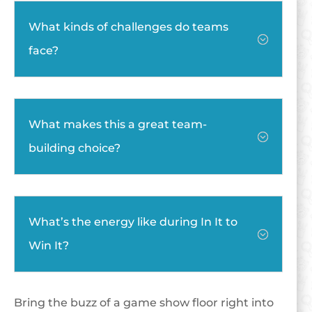
What kinds of challenges do teams
;
face?
What makes this a great team-
;
building choice?
What’s the energy like during In It to
;
Win It?
Bring the buzz of a game show floor right into