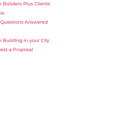
 Builders Plus Clients
os
 Questions Answered
 Building in your City
est a Proposal
p