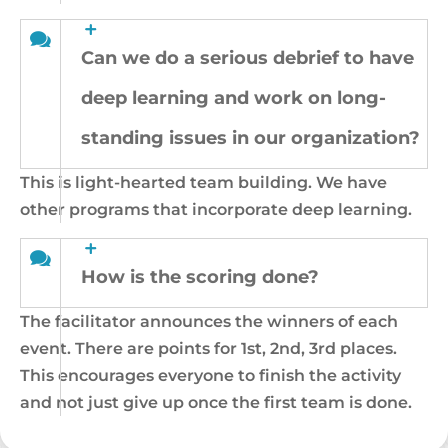
Can we do a serious debrief to have
deep learning and work on long-
standing issues in our organization?
This is light-hearted team building. We have
other programs that incorporate deep learning.
How is the scoring done?
The facilitator announces the winners of each
event. There are points for 1st, 2nd, 3rd places.
This encourages everyone to finish the activity
and not just give up once the first team is done.