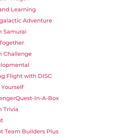
and Learning
rgalactic Adventure
 Samurai
Together
 Challenge
lopmental
ng Flight with DISC
 Yourself
engerQuest-In-A-Box
 Trivia
t
t Team Builders Plus