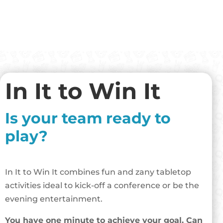
In It to Win It
Is your team ready to
play?
In It to Win It combines fun and zany tabletop
activities ideal to kick-off a conference or be the
evening entertainment.
You have one minute to achieve your goal. Can