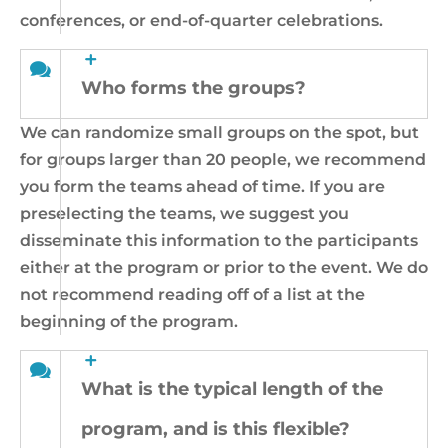
conferences, or end-of-quarter celebrations.
Who forms the groups?
We can randomize small groups on the spot, but
for groups larger than 20 people, we recommend
you form the teams ahead of time. If you are
preselecting the teams, we suggest you
disseminate this information to the participants
either at the program or prior to the event. We do
not recommend reading off of a list at the
beginning of the program.
What is the typical length of the
program, and is this flexible?