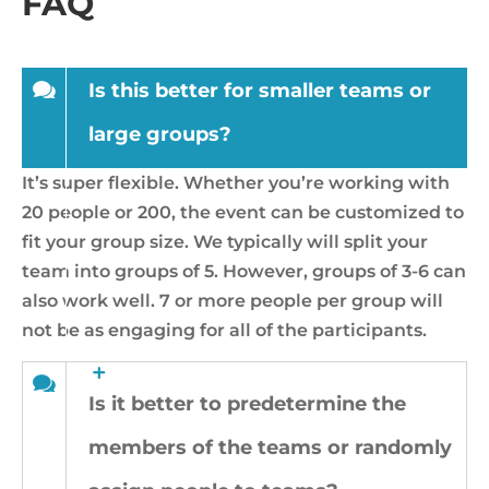
FAQ
Is this better for smaller teams or
large groups?
It’s super flexible. Whether you’re working with
20 people or 200, the event can be customized to
fit your group size. We typically will split your
team into groups of 5. However, groups of 3-6 can
also work well. 7 or more people per group will
not be as engaging for all of the participants.
Is it better to predetermine the
members of the teams or randomly