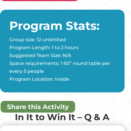
Program Stats:
Group size: 12-unlimited
Program Length: 1 to 2 hours
Suggested Team Size: N/A
Space requirements: 1 60” round table per
every 5 people
Program Location: Inside
Share this Activity
In It to Win It – Q & A