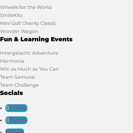
Wheels for the World
SmileKits
Mini Golf Charity Classic
Wonder Wagon
Fun & Learning Events
Intergalactic Adventure
Harmonia
Win as Much as You Can
Team Samurai
Team Challenge
Socials
Follow
Follow
Follow