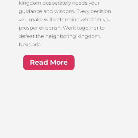
kingdom desperately needs your
guidance and wisdom. Every decision
you make will determine whether you
prosper or perish. Work together to
defeat the neighboring kingdom,
Nexdoria.
Read More