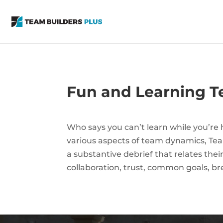
Fun and Learning Te
Who says you can’t learn while you’re ha
various aspects of team dynamics, Team
a substantive debrief that relates the
collaboration, trust, common goals, br