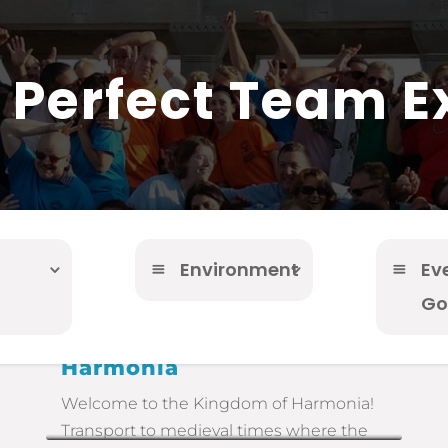
r Perfect Team E
Environment
Ev
Go
Harmonia
Welcome to the Kingdom of Harmonia!
Transport to medieval times where the