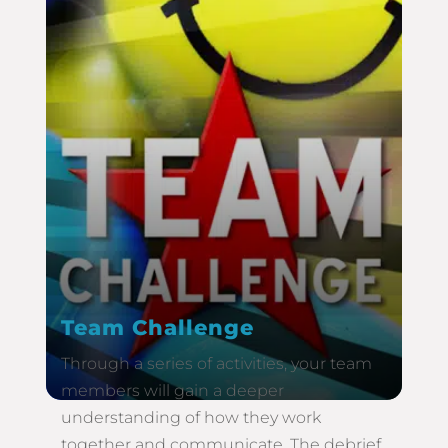
Team Challenge
Through a series of activities, your team
members will gain a deeper
understanding of how they work
together and communicate. The debrief