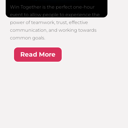
Win Together is the perfect one-hour
event to allow people to experience the
power of teamwork, trust, effective
communication, and working towards
common goals.
Read More