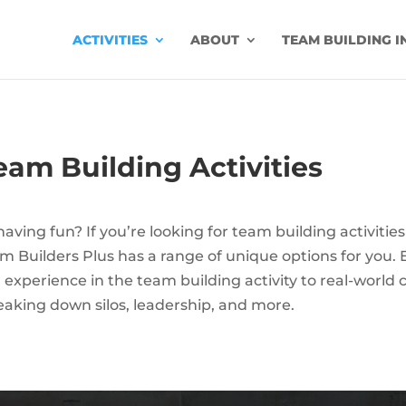
ACTIVITIES
ABOUT
TEAM BUILDING I
am Building Activities
ving fun? If you’re looking for team building activities 
 Builders Plus has a range of unique options for you. 
ir experience in the team building activity to real-worl
eaking down silos, leadership, and more.