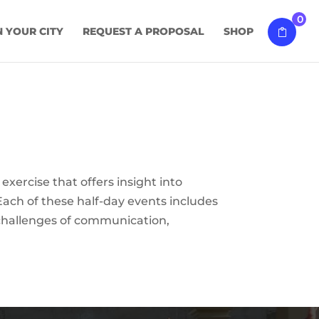
0
N YOUR CITY
REQUEST A PROPOSAL
SHOP
exercise that offers insight into
Each of these half-day events includes
d challenges of communication,