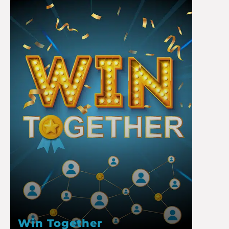
Win Together