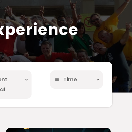
xperience
ent
Time
al