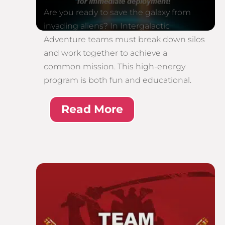
Are you ready to save the galaxy from
invading aliens? In Intergalactic
Adventure teams must break down silos
and work together to achieve a
common mission. This high-energy
program is both fun and educational.
Read More