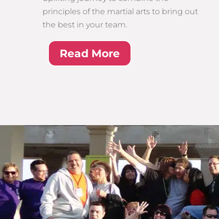
principles of the martial arts to bring out
the best in your team.
Read More