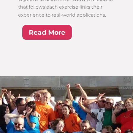
that follows each exercise links their
experience to real-world applications.
Read More