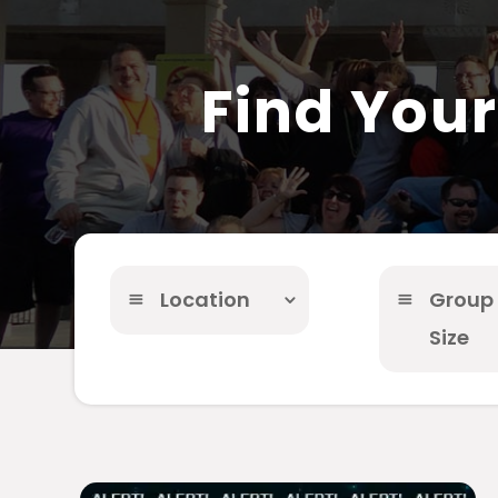
Find You
Location
Group
Size