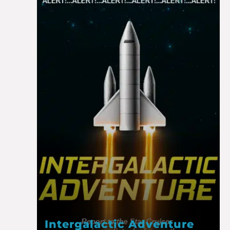
Intergalactic Adventure