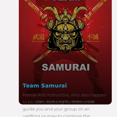
Team Samurai
Martial Arts instructors, who also happen
to be team building facilitators, will
guide you and your group on an
uplifting journey to combine the