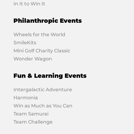
In It to Win It
Philanthropic Events
Wheels for the World
SmileKits
Mini Golf Charity Classic
Wonder Wagon
Fun & Learning Events
Intergalactic Adventure
Harmonia
Win as Much as You Can
Team Samurai
Team Challenge