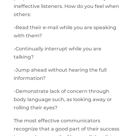
ineffective listeners. How do you feel when
others:
-Read their e-mail while you are speaking
with them?
-Continually interrupt while you are
talking?
-Jump ahead without hearing the full
information?
-Demonstrate lack of concern through
body language such, as looking away or
rolling their eyes?
The most effective communicators
recognize that a good part of their success