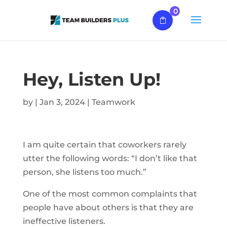
0
Hey, Listen Up!
by
|
Jan 3, 2024
|
Teamwork
I am quite certain that coworkers rarely
utter the following words: “I don’t like that
person, she listens too much.”
One of the most common complaints that
people have about others is that they are
ineffective listeners.