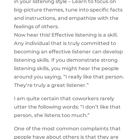
in your listening style – Learn to focus on
big-picture themes, tune into specific facts
and instructions, and empathize with the
feelings of others.
Now hear this! Effective listening is a skill.
Any individual that is truly committed to
becoming an effective listener can develop
listening skills. If you demonstrate strong
listening skills, you might hear the people
around you saying, “I really like that person.
They’re truly a great listener.”
I am quite certain that coworkers rarely
utter the following words: “I don’t like that
person, she listens too much.”
One of the most common complaints that
people have about others is that they are