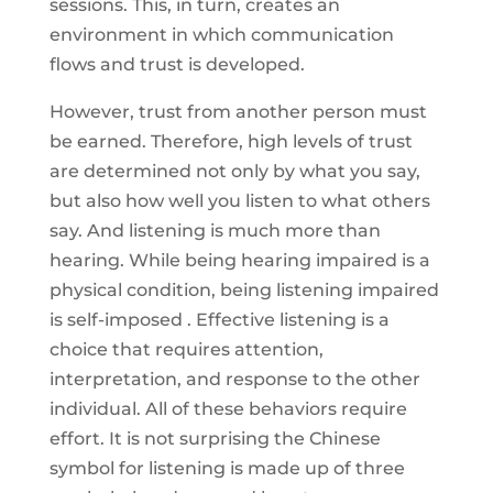
sessions. This, in turn, creates an
environment in which communication
flows and trust is developed.
However, trust from another person must
be earned. Therefore, high levels of trust
are determined not only by what you say,
but also how well you listen to what others
say. And listening is much more than
hearing. While being hearing impaired is a
physical condition, being listening impaired
is self-imposed . Effective listening is a
choice that requires attention,
interpretation, and response to the other
individual. All of these behaviors require
effort. It is not surprising the Chinese
symbol for listening is made up of three