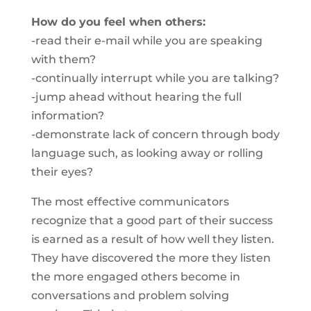
How do you feel when others:
-read their e-mail while you are speaking
with them?
-continually interrupt while you are talking?
-jump ahead without hearing the full
information?
-demonstrate lack of concern through body
language such, as looking away or rolling
their eyes?
The most effective communicators
recognize that a good part of their success
is earned as a result of how well they listen.
They have discovered the more they listen
the more engaged others become in
conversations and problem solving