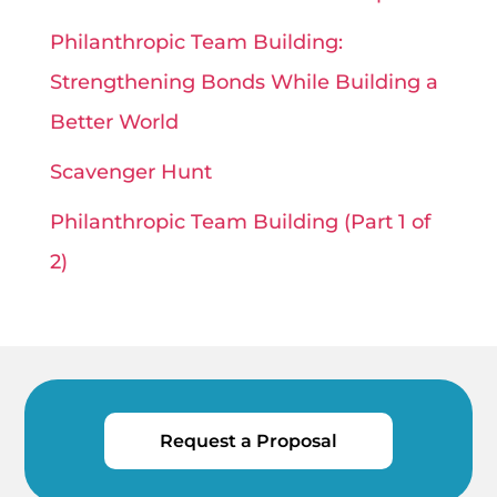
Philanthropic Team Building:
Strengthening Bonds While Building a
Better World
Scavenger Hunt
Philanthropic Team Building (Part 1 of
2)
Request a Proposal