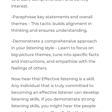
interest.
-Paraphrase key statements and overall
themes – This tactic builds alignment in
thinking and ensures understanding.
-Demonstrate a comprehensive approach
in your listening style – Learn to focus on
big-picture themes, tune into specific facts
and instructions, and empathize with the
feelings of others.
Now hear this! Effective listening is a skill.
Any individual that is truly committed to
becoming an effective listener can develop
listening skills. If you demonstrate strong
listening skills, you might hear the people