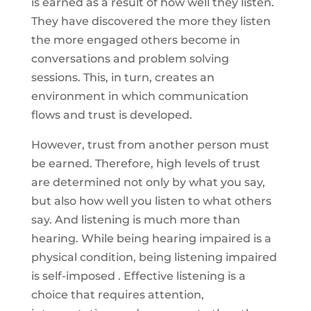
is earned as a result of how well they listen.
They have discovered the more they listen
the more engaged others become in
conversations and problem solving
sessions. This, in turn, creates an
environment in which communication
flows and trust is developed.
However, trust from another person must
be earned. Therefore, high levels of trust
are determined not only by what you say,
but also how well you listen to what others
say. And listening is much more than
hearing. While being hearing impaired is a
physical condition, being listening impaired
is self-imposed . Effective listening is a
choice that requires attention,