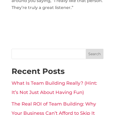
around you saying, “I really like that person.
They’re truly a great listener.”
Search
Recent Posts
What Is Team Building Really? (Hint:
It’s Not Just About Having Fun)
The Real ROI of Team Building: Why
Your Business Can’t Afford to Skip It