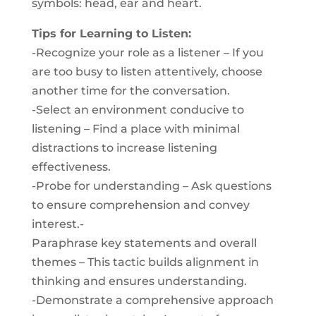
symbols: head, ear and heart.
Tips for Learning to Listen:
-Recognize your role as a listener – If you
are too busy to listen attentively, choose
another time for the conversation.
-Select an environment conducive to
listening – Find a place with minimal
distractions to increase listening
effectiveness.
-Probe for understanding – Ask questions
to ensure comprehension and convey
interest.-
Paraphrase key statements and overall
themes – This tactic builds alignment in
thinking and ensures understanding.
-Demonstrate a comprehensive approach