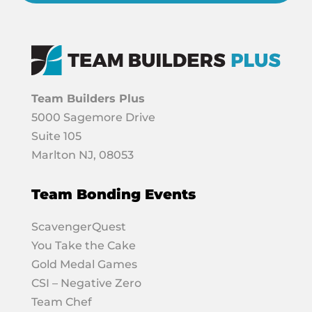
Team Builders Plus
5000 Sagemore Drive
Suite 105
Marlton NJ, 08053
Team Bonding Events
ScavengerQuest
You Take the Cake
Gold Medal Games
CSI – Negative Zero
Team Chef