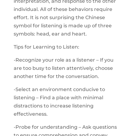
interpretation, and response to the other
individual. All of these behaviors require
effort. It is not surprising the Chinese
symbol for listening is made up of three
symbols: head, ear and heart.
Tips for Learning to Listen:
-Recognize your role as a listener – If you
are too busy to listen attentively, choose
another time for the conversation.
-Select an environment conducive to
listening – Find a place with minimal
distractions to increase listening
effectiveness.
-Probe for understanding – Ask questions
to ensure comprehension and convey