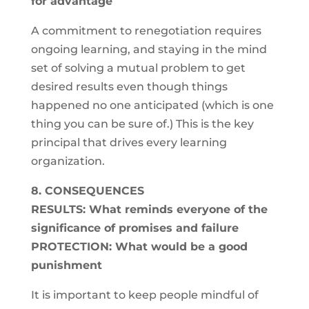
for advantage
A commitment to renegotiation requires
ongoing learning, and staying in the mind
set of solving a mutual problem to get
desired results even though things
happened no one anticipated (which is one
thing you can be sure of.) This is the key
principal that drives every learning
organization.
8. CONSEQUENCES
RESULTS: What reminds everyone of the
significance of promises and failure
PROTECTION: What would be a good
punishment
It is important to keep people mindful of