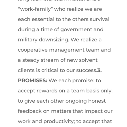
“work-family” who realize we are
each essential to the others survival
during a time of government and
military downsizing. We realize a
cooperative management team and
a steady stream of new solvent
clients is critical to our success.
3.
PROMISES:
We each promise: to
accept rewards on a team basis only;
to give each other ongoing honest
feedback on matters that impact our
work and productivity; to accept that