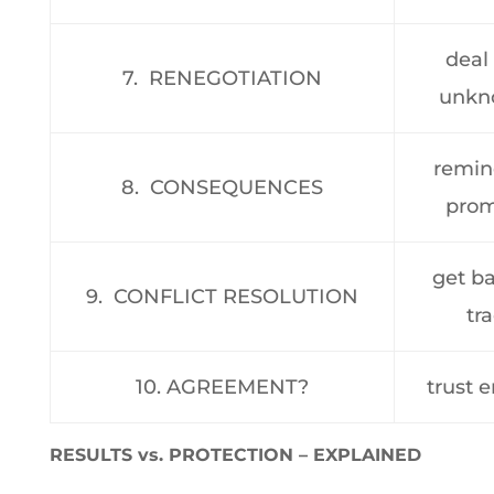
deal
7. RENEGOTIATION
unkn
remin
8. CONSEQUENCES
prom
get b
9. CONFLICT RESOLUTION
tr
10. AGREEMENT?
trust 
RESULTS vs. PROTECTION – EXPLAINED