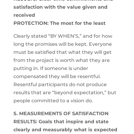
satisfaction with the value given and
received
PROTECTION: The most for the least
Clearly stated “BY WHEN’S,” and for how
long the promises will be kept. Everyone
must be satisfied that what they will get
from the project is worth what they are
putting in. If someone is under
compensated they will be resentful.
Resentful participants do not produce
results that are “beyond expectation,” but
people committed to a vision do.
5. MEASUREMENTS OF SATISFACTION
RESULTS: Goals that inspire and state
clearly and measurably what is expected