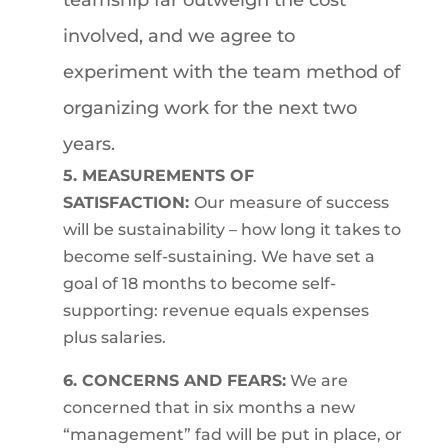
teamship far outweigh the cost
involved, and we agree to
experiment with the team method of
organizing work for the next two
years.
5. MEASUREMENTS OF
SATISFACTION:
Our measure of success
will be sustainability – how long it takes to
become self-sustaining. We have set a
goal of 18 months to become self-
supporting: revenue equals expenses
plus salaries.
6. CONCERNS AND FEARS:
We are
concerned that in six months a new
“management” fad will be put in place, or