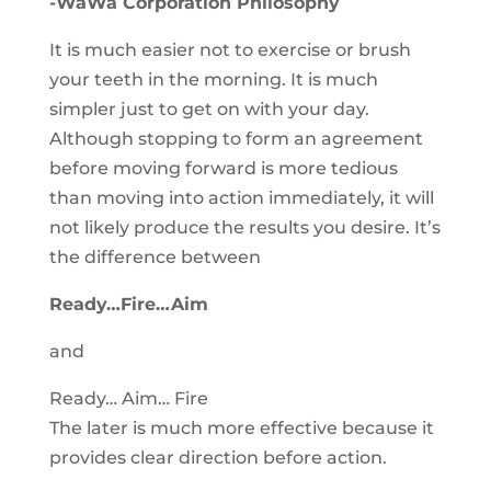
-WaWa Corporation Philosophy
It is much easier not to exercise or brush
your teeth in the morning. It is much
simpler just to get on with your day.
Although stopping to form an agreement
before moving forward is more tedious
than moving into action immediately, it will
not likely produce the results you desire. It’s
the difference between
Ready…Fire…Aim
and
Ready… Aim… Fire
The later is much more effective because it
provides clear direction before action.