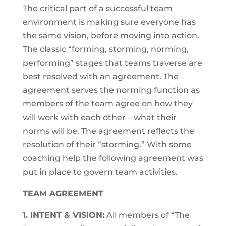
The critical part of a successful team
environment is making sure everyone has
the same vision, before moving into action.
The classic “forming, storming, norming,
performing” stages that teams traverse are
best resolved with an agreement. The
agreement serves the norming function as
members of the team agree on how they
will work with each other – what their
norms will be. The agreement reflects the
resolution of their “storming.” With some
coaching help the following agreement was
put in place to govern team activities.
TEAM AGREEMENT
1. INTENT & VISION:
All members of “The