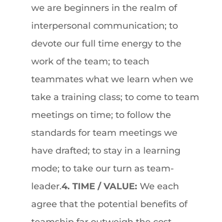
we are beginners in the realm of
interpersonal communication; to
devote our full time energy to the
work of the team; to teach
teammates what we learn when we
take a training class; to come to team
meetings on time; to follow the
standards for team meetings we
have drafted; to stay in a learning
mode; to take our turn as team-
leader.
4. TIME / VALUE:
We each
agree that the potential benefits of