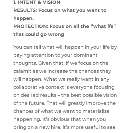
1. INTENT & VISION
RESULTS: Focus on what you want to
happen.
PROTECTION: Focus on all the “what ifs”
that could go wrong
You can tell what will happen in your life by
paying attention to your dominant
thoughts. Given that, if we focus on the
calamities we increase the chances they
will happen. What we really want in any
collaborative context is everyone focusing
on desired results – the best possible vision
of the future. That will greatly improve the
chances of what we want to materialize
happening. It’s obvious that when you
bring on a new hire, it’s more useful to see