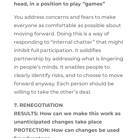
head, in a position to play “games”
You address concerns and fears to make
everyone as comfortable as possible about
moving forward. Doing this is a way of
responding to “internal chatter” that might
inhibit full participation. It solidifies
partnership by addressing what is lingering
in people’s minds. It enables people to
clearly identify risks, and to choose to move
forward anyway. Each person should be
willing to take the other’s deal.
7. RENEGOTIATION
RESULTS: How can we make this work as
unanticipated changes take place
PROTECTION: How can changes be used