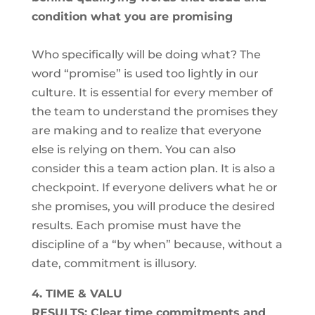
condition what you are promising
Who specifically will be doing what? The
word “promise” is used too lightly in our
culture. It is essential for every member of
the team to understand the promises they
are making and to realize that everyone
else is relying on them. You can also
consider this a team action plan. It is also a
checkpoint. If everyone delivers what he or
she promises, you will produce the desired
results. Each promise must have the
discipline of a “by when” because, without a
date, commitment is illusory.
4. TIME & VALU
RESULTS: Clear time commitments and