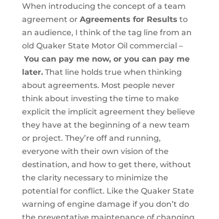
When introducing the concept of a team
agreement or
Agreements for Results
to
an audience, I think of the tag line from an
old Quaker State Motor Oil commercial –
You can pay me now, or you can pay me
later.
That line holds true when thinking
about agreements. Most people never
think about investing the time to make
explicit the implicit agreement they believe
they have at the beginning of a new team
or project. They’re off and running,
everyone with their own vision of the
destination, and how to get there, without
the clarity necessary to minimize the
potential for conflict. Like the Quaker State
warning of engine damage if you don’t do
the preventative maintenance of changing