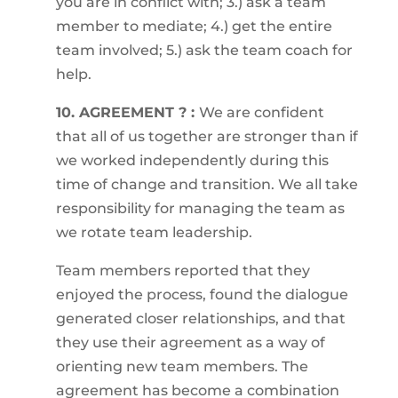
you are in conflict with; 3.) ask a team
member to mediate; 4.) get the entire
team involved; 5.) ask the team coach for
help.
10. AGREEMENT ? :
We are confident
that all of us together are stronger than if
we worked independently during this
time of change and transition. We all take
responsibility for managing the team as
we rotate team leadership.
Team members reported that they
enjoyed the process, found the dialogue
generated closer relationships, and that
they use their agreement as a way of
orienting new team members. The
agreement has become a combination