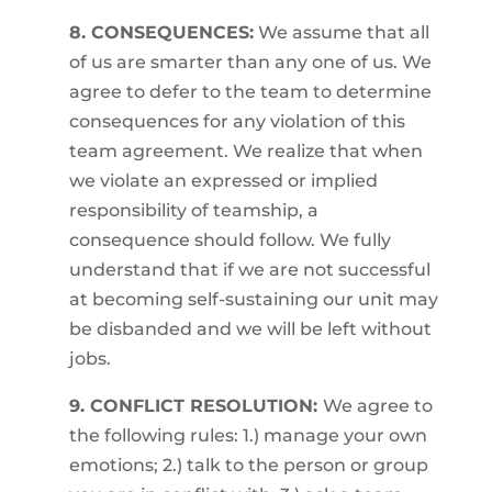
8. CONSEQUENCES:
We assume that all
of us are smarter than any one of us. We
agree to defer to the team to determine
consequences for any violation of this
team agreement. We realize that when
we violate an expressed or implied
responsibility of teamship, a
consequence should follow. We fully
understand that if we are not successful
at becoming self-sustaining our unit may
be disbanded and we will be left without
jobs.
9. CONFLICT RESOLUTION:
We agree to
the following rules: 1.) manage your own
emotions; 2.) talk to the person or group