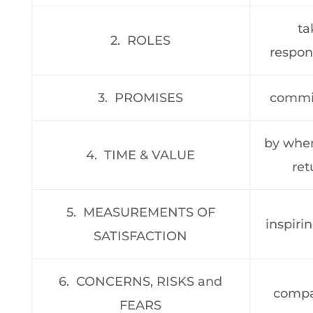
ta
2. ROLES
respons
3. PROMISES
commi
by when’
4. TIME & VALUE
ret
5. MEASUREMENTS OF
inspiri
SATISFACTION
6. CONCERNS, RISKS and
compa
FEARS