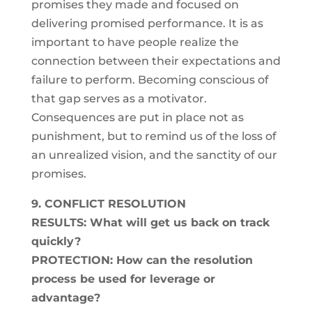
promises they made and focused on
delivering promised performance. It is as
important to have people realize the
connection between their expectations and
failure to perform. Becoming conscious of
that gap serves as a motivator.
Consequences are put in place not as
punishment, but to remind us of the loss of
an unrealized vision, and the sanctity of our
promises.
9. CONFLICT RESOLUTION
RESULTS: What will get us back on track
quickly?
PROTECTION: How can the resolution
process be used for leverage or
advantage?