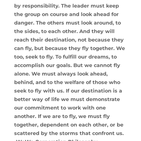
by responsibility. The leader must keep
the group on course and look ahead for
danger. The others must look around, to
the sides, to each other. And they will
reach their destination, not because they
can fly, but because they fly together. We
too, seek to fly. To fulfill our dreams, to
accomplish our goals. But we cannot fly
alone. We must always look ahead,
behind, and to the welfare of those who
seek to fly with us. If our destination is a
better way of life we must demonstrate
our commitment to work with one
another. If we are to fly, we must fly
together, dependent on each other, or be
scattered by the storms that confront us.