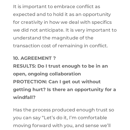
It is important to embrace conflict as
expected and to hold it as an opportunity
for creativity in how we deal with specifics
we did not anticipate. It is very important to
understand the magnitude of the
transaction cost of remaining in conflict.
10. AGREEMENT ?
RESULTS: Do I trust enough to be in an
open, ongoing collaboration
PROTECTION: Can I get out without
getting hurt? Is there an opportunity for a
windfall?
Has the process produced enough trust so
you can say “Let’s do it, I’m comfortable
moving forward with you, and sense we’ll