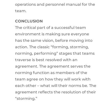
operations and personnel manual for the
team.
CONCLUSION
The critical part of a successful team
environment is making sure everyone
has the same vision, before moving into
action. The classic “forming, storming,
norming, performing” stages that teams
traverse is best resolved with an
agreement. The agreement serves the
norming function as members of the
team agree on how they will work with
each other – what will their norms be. The
agreement reflects the resolution of their
“storming.”