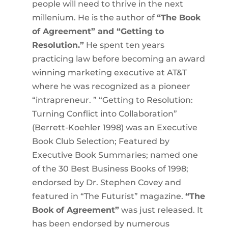
people will need to thrive in the next
millenium. He is the author of
“The Book
of Agreement” and “Getting to
Resolution.”
He spent ten years
practicing law before becoming an award
winning marketing executive at AT&T
where he was recognized as a pioneer
“intrapreneur. ” “Getting to Resolution:
Turning Conflict into Collaboration”
(Berrett-Koehler 1998) was an Executive
Book Club Selection; Featured by
Executive Book Summaries; named one
of the 30 Best Business Books of 1998;
endorsed by Dr. Stephen Covey and
featured in “The Futurist” magazine.
“The
Book of Agreement”
was just released. It
has been endorsed by numerous