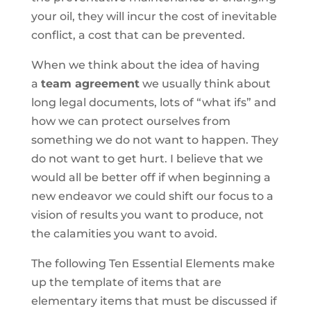
your oil, they will incur the cost of inevitable
conflict, a cost that can be prevented.
When we think about the idea of having
a
team agreement
we usually think about
long legal documents, lots of “what ifs” and
how we can protect ourselves from
something we do not want to happen. They
do not want to get hurt. I believe that we
would all be better off if when beginning a
new endeavor we could shift our focus to a
vision of results you want to produce, not
the calamities you want to avoid.
The following Ten Essential Elements make
up the template of items that are
elementary items that must be discussed if