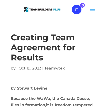
0
Creating Team
Agreement for
Results
by
|
Oct 19, 2023
|
Teamwork
by Stewart Levine
Because the WaWa, the Canada Goose,
flies in formation,it is freedom tempered