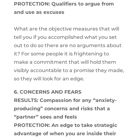
PROTECTION: Qualifiers to argue from
and use as excuses
What are the objective measures that will
tell you if you accomplished what you set
out to do so there are no arguments about
it? For some people it is frightening to
make a commitment that will hold them
visibly accountable to a promise they made,
so they will look for an edge.
6. CONCERNS AND FEARS
RESULTS: Compassion for any “anxiety-
producing” concerns and risks that a
“partner” sees and feels
PROTECTION: An edge to take strategic
advantage of when you are inside their