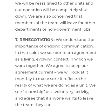
we will be reassigned to other units and
our operation will be completely shut
down. We are also concerned that
members of the team will leave for other
departments or non-government jobs.
7. RENEGOTIATION:
We understand the
importance of ongoing communication.
In that spirit we see our team agreement
as a living, evolving context in which we
work together. We agree to keep our
agreement current – we will look at it
monthly to make sure it reflects the
reality of what we are doing as a unit. We
see “teamship” as a voluntary activity,
and agree that if anyone wants to leave
the team they can.