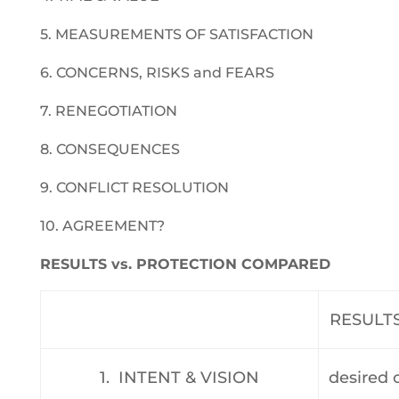
5. MEASUREMENTS OF SATISFACTION
6. CONCERNS, RISKS and FEARS
7. RENEGOTIATION
8. CONSEQUENCES
9. CONFLICT RESOLUTION
10. AGREEMENT?
RESULTS vs. PROTECTION COMPARED
RESULT
1. INTENT & VISION
desired