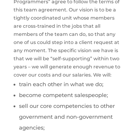
Programmers” agree to follow the terms of
this team agreement. Our vision is to be a
tightly coordinated unit whose members
are cross-trained in the jobs that all
members of the team can do, so that any
one of us could step into a client request at
any moment. The specific vision we have is
that we will be “self-supporting” within two
years – we will generate enough revenue to
cover our costs and our salaries. We will:
train each other in what we do;
become competent salespeople;
sell our core competencies to other
government and non-government
agencies;