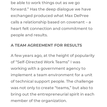
be able to work things out as we go
forward.” Has the deep dialogue we have
exchanged produced what Max DePree
calls a relationship based on covenant – a
heart felt connection and commitment to
people and results.
A TEAM AGREEMENT FOR RESULTS
A few years ago, at the height of popularity
of “Self-Directed Work Teams” I was
working with a government agency to
implement a team environment for a unit
of technical support people. The challenge
was not only to create “teams,” but also to
bring out the entrepreneurial spirit in each
member of the organization.