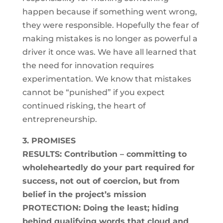
happen because if something went wrong,
they were responsible. Hopefully the fear of
making mistakes is no longer as powerful a
driver it once was. We have all learned that
the need for innovation requires
experimentation. We know that mistakes
cannot be “punished” if you expect
continued risking, the heart of
entrepreneurship.
3. PROMISES
RESULTS: Contribution – committing to
wholeheartedly do your part required for
success, not out of coercion, but from
belief in the project’s mission
PROTECTION: Doing the least; hiding
behind qualifying words that cloud and