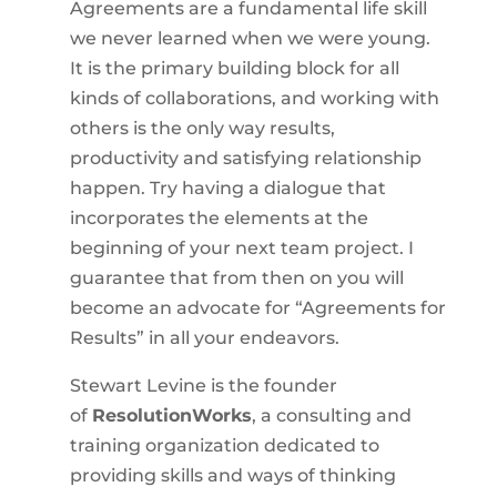
Agreements are a fundamental life skill
we never learned when we were young.
It is the primary building block for all
kinds of collaborations, and working with
others is the only way results,
productivity and satisfying relationship
happen. Try having a dialogue that
incorporates the elements at the
beginning of your next team project. I
guarantee that from then on you will
become an advocate for “Agreements for
Results” in all your endeavors.
Stewart Levine is the founder
of
ResolutionWorks
, a consulting and
training organization dedicated to
providing skills and ways of thinking