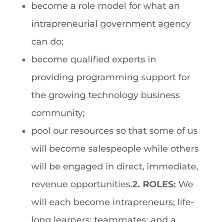
become a role model for what an
intrapreneurial government agency
can do;
become qualified experts in
providing programming support for
the growing technology business
community;
pool our resources so that some of us
will become salespeople while others
will be engaged in direct, immediate,
revenue opportunities.
2. ROLES:
We
will each become intrapreneurs; life-
long learners; teammates; and a