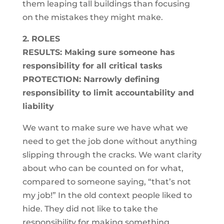
them leaping tall buildings than focusing
on the mistakes they might make.
2. ROLES
RESULTS: Making sure someone has
responsibility for all critical tasks
PROTECTION: Narrowly defining
responsibility to limit accountability and
liability
We want to make sure we have what we
need to get the job done without anything
slipping through the cracks. We want clarity
about who can be counted on for what,
compared to someone saying, “that’s not
my job!” In the old context people liked to
hide. They did not like to take the
responsibility for making something