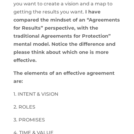
you want to create a vision and a map to
getting the results you want.
I have
compared the mindset of an “Agreements
for Results” perspective, with the
traditional Agreements for Protection”
mental model. Notice the difference and
please think about which one is more
effective.
The elements of an effective agreement
are:
1. INTENT & VISION
2. ROLES
3. PROMISES
4. TIME & VALUE