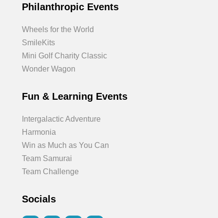
Philanthropic Events
Wheels for the World
SmileKits
Mini Golf Charity Classic
Wonder Wagon
Fun & Learning Events
Intergalactic Adventure
Harmonia
Win as Much as You Can
Team Samurai
Team Challenge
Socials