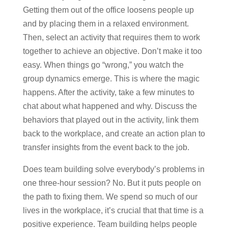
Getting them out of the office loosens people up
and by placing them in a relaxed environment.
Then, select an activity that requires them to work
together to achieve an objective. Don’t make it too
easy. When things go “wrong,” you watch the
group dynamics emerge. This is where the magic
happens. After the activity, take a few minutes to
chat about what happened and why. Discuss the
behaviors that played out in the activity, link them
back to the workplace, and create an action plan to
transfer insights from the event back to the job.
Does team building solve everybody’s problems in
one three-hour session? No. But it puts people on
the path to fixing them. We spend so much of our
lives in the workplace, it’s crucial that that time is a
positive experience. Team building helps people