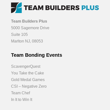
Team Builders Plus
5000 Sagemore Drive
Suite 105
Marlton NJ, 08053
Team Bonding Events
ScavengerQuest
You Take the Cake
Gold Medal Games
CSI – Negative Zero
Team Chef
In It to Win It