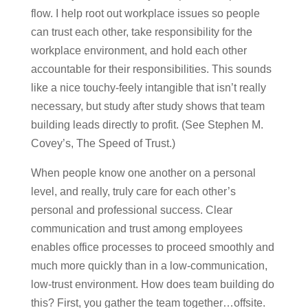
flow. I help root out workplace issues so people
can trust each other, take responsibility for the
workplace environment, and hold each other
accountable for their responsibilities. This sounds
like a nice touchy-feely intangible that isn’t really
necessary, but study after study shows that team
building leads directly to profit. (See Stephen M.
Covey’s, The Speed of Trust.)
When people know one another on a personal
level, and really, truly care for each other’s
personal and professional success. Clear
communication and trust among employees
enables office processes to proceed smoothly and
much more quickly than in a low-communication,
low-trust environment. How does team building do
this? First, you gather the team together…offsite.