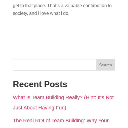
get to that place. That’s a valuable contribution to
society, and I love what I do.
Search
Recent Posts
What Is Team Building Really? (Hint: It’s Not
Just About Having Fun)
The Real ROI of Team Building: Why Your