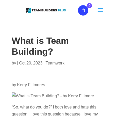
0
What is Team
Building?
by
|
Oct 20, 2023
|
Teamwork
by Kerry Fillmores
“So, what do you do?” I both love and hate this
question. I love this question because I love my