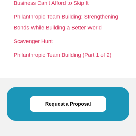
Business Can’t Afford to Skip It
Philanthropic Team Building: Strengthening
Bonds While Building a Better World
Scavenger Hunt
Philanthropic Team Building (Part 1 of 2)
Request a Proposal