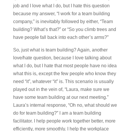
job and I love what I do, but I hate this question
because my answer, “I work for a team building
company,” is inevitably followed by either, “Team
building? What’s that?” or “So you climb trees and
have people fall back into each other’s arms?”
So, just what is team building? Again, another
love/hate question, because I love talking about
what I do, but I hate that most people have no idea
what this is, except the few people who know they
need “it”, whatever “it” is. This scenario is usually
played out in the vein of, “Laura, make sure we
have some team building at our next meeting.”
Laura’s internal response, “Oh no, what should we
do for team building?” I am a team building
facilitator. I help people work together better, more
efficiently, more smoothly. I help the workplace