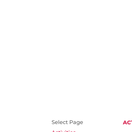
Select Page
AC