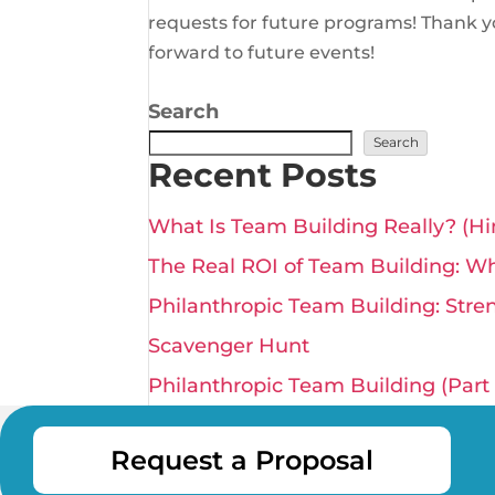
requests for future programs! Thank y
forward to future events!
Search
Search
Recent Posts
What Is Team Building Really? (Hin
The Real ROI of Team Building: Why
Philanthropic Team Building: Stre
Scavenger Hunt
Philanthropic Team Building (Part 1
Request a Proposal