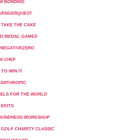
M BONDING
VENGERQUEST
 TAKE THE CAKE
D MEDAL GAMES
: NEGATIVEZERO
M CHEF
T TO WIN IT
LANTHROPIC
ELS FOR THE WORLD
LEKITS
 KINDNESS WORKSHOP
I GOLF CHARITY CLASSIC