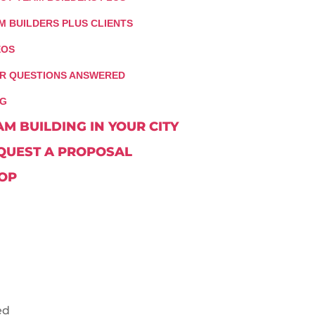
M BUILDERS PLUS CLIENTS
EOS
R QUESTIONS ANSWERED
G
AM BUILDING IN YOUR CITY
QUEST A PROPOSAL
OP
ed