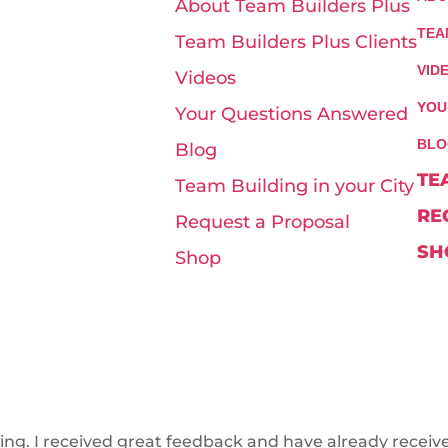
About Team Builders Plus
TEA
Team Builders Plus Clients
VID
Videos
YOU
Your Questions Answered
BLO
Blog
TE
Team Building in your City
RE
Request a Proposal
SH
Shop
ring. I received great feedback and have already receiv