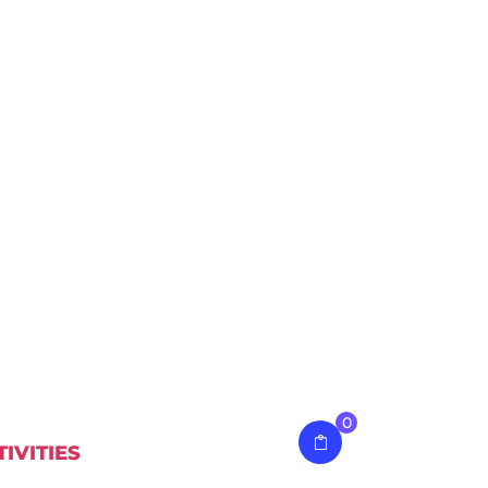
0
TIVITIES