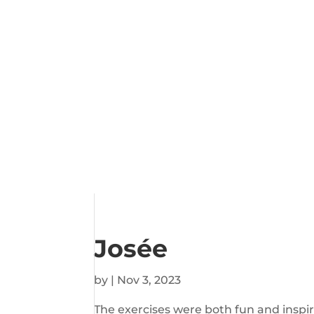
Josée
by
|
Nov 3, 2023
The exercises were both fun and inspi