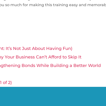
ou so much for making this training easy and memorabl
t: It’s Not Just About Having Fun)
 Your Business Can’t Afford to Skip It
ngthening Bonds While Building a Better World
 of 2)