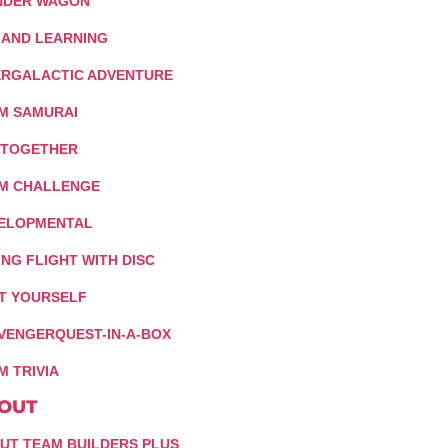
DER WAGON
 AND LEARNING
ERGALACTIC ADVENTURE
M SAMURAI
 TOGETHER
M CHALLENGE
ELOPMENTAL
ING FLIGHT WITH DISC
IT YOURSELF
VENGERQUEST-IN-A-BOX
M TRIVIA
OUT
UT TEAM BUILDERS PLUS