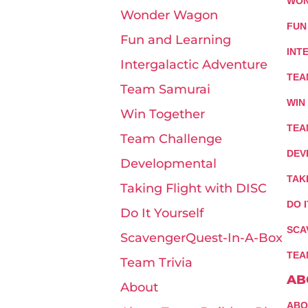
WON
Wonder Wagon
FUN
Fun and Learning
INT
Intergalactic Adventure
TEA
Team Samurai
WIN
Win Together
TEA
Team Challenge
DEV
Developmental
TAK
Taking Flight with DISC
DO 
Do It Yourself
SCA
ScavengerQuest-In-A-Box
TEA
Team Trivia
AB
About
ABO