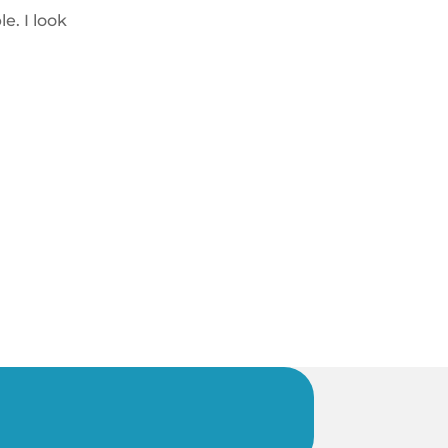
e. I look