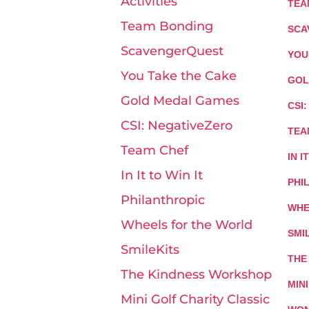
Activities
TEA
Team Bonding
SCA
ScavengerQuest
YOU
You Take the Cake
GOL
Gold Medal Games
CSI
CSI: NegativeZero
TEA
Team Chef
IN I
In It to Win It
PHI
Philanthropic
WHE
Wheels for the World
SMI
SmileKits
THE
The Kindness Workshop
MIN
Mini Golf Charity Classic