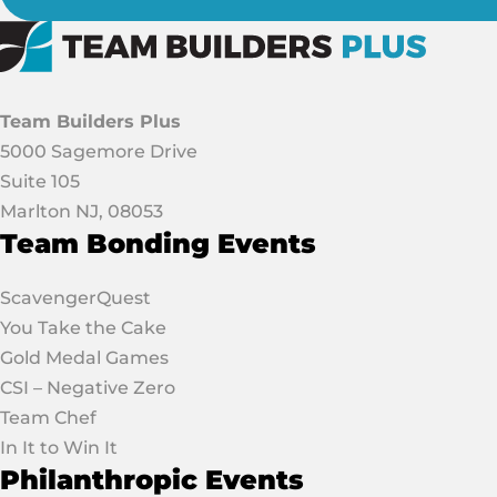
Team Builders Plus
5000 Sagemore Drive
Suite 105
Marlton NJ, 08053
Team Bonding Events
ScavengerQuest
You Take the Cake
Gold Medal Games
CSI – Negative Zero
Team Chef
In It to Win It
Philanthropic Events