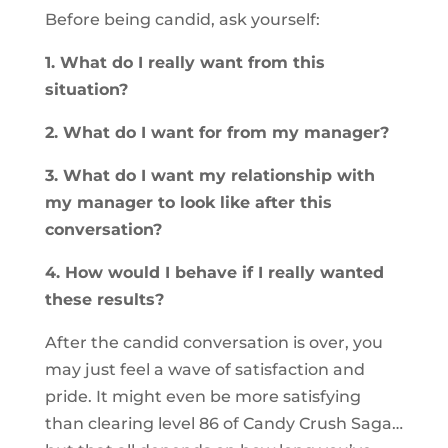
Before being candid, ask yourself:
1. What do I really want from this
situation?
2. What do I want for from my manager?
3. What do I want my relationship with
my manager to look like after this
conversation?
4. How would I behave if I really wanted
these results?
After the candid conversation is over, you
may just feel a wave of satisfaction and
pride. It might even be more satisfying
than clearing level 86 of Candy Crush Saga…