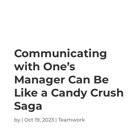
Communicating
with One’s
Manager Can Be
Like a Candy Crush
Saga
by
|
Oct 19, 2023
|
Teamwork