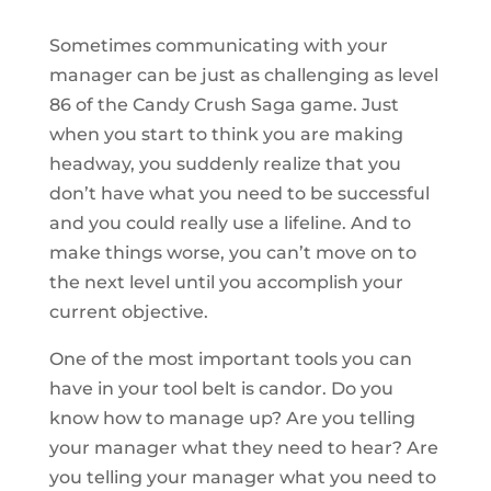
Sometimes communicating with your
manager can be just as challenging as level
86 of the Candy Crush Saga game. Just
when you start to think you are making
headway, you suddenly realize that you
don’t have what you need to be successful
and you could really use a lifeline. And to
make things worse, you can’t move on to
the next level until you accomplish your
current objective.
One of the most important tools you can
have in your tool belt is candor. Do you
know how to manage up? Are you telling
your manager what they need to hear? Are
you telling your manager what you need to