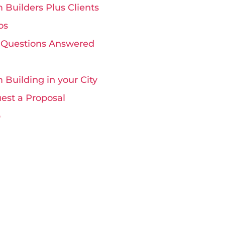
 Builders Plus Clients
os
 Questions Answered
 Building in your City
est a Proposal
p