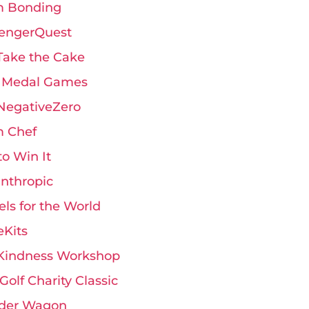
 Bonding
engerQuest
Take the Cake
 Medal Games
 NegativeZero
 Chef
 to Win It
anthropic
ls for the World
eKits
Kindness Workshop
Golf Charity Classic
der Wagon