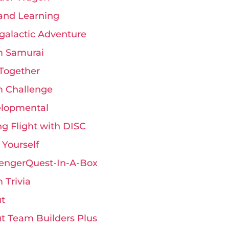
and Learning
rgalactic Adventure
 Samurai
Together
 Challenge
lopmental
ng Flight with DISC
 Yourself
engerQuest-In-A-Box
 Trivia
t
t Team Builders Plus