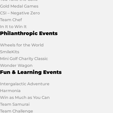
Gold Medal Games
CSI – Negative Zero
Team Chef
In It to Win It
Philanthropic Events
Wheels for the World
SmileKits
Mini Golf Charity Classic
Wonder Wagon
Fun & Learning Events
Intergalactic Adventure
Harmonia
Win as Much as You Can
Team Samurai
Team Challenge