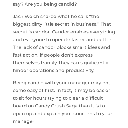
say? Are you being candid?
Jack Welch shared what he calls “the
biggest dirty little secret in business.” That
secret is candor. Candor enables everything
and everyone to operate faster and better.
The lack of candor blocks smart ideas and
fast action. If people don’t express
themselves frankly, they can significantly
hinder operations and productivity.
Being candid with your manager may not
come easy at first. In fact, it may be easier
to sit for hours trying to clear a difficult
board on Candy Crush Saga than it is to
open up and explain your concerns to your
manager.