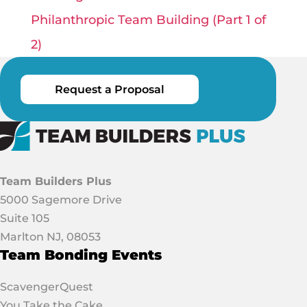
Philanthropic Team Building (Part 1 of
2)
Request a Proposal
Team Builders Plus
5000 Sagemore Drive
Suite 105
Marlton NJ, 08053
Team Bonding Events
ScavengerQuest
You Take the Cake