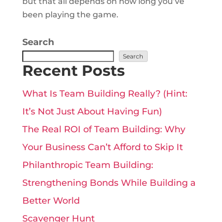
but that all depends on how long you’ve
been playing the game.
Search
Search
Recent Posts
What Is Team Building Really? (Hint:
It’s Not Just About Having Fun)
The Real ROI of Team Building: Why
Your Business Can’t Afford to Skip It
Philanthropic Team Building:
Strengthening Bonds While Building a
Better World
Scavenger Hunt