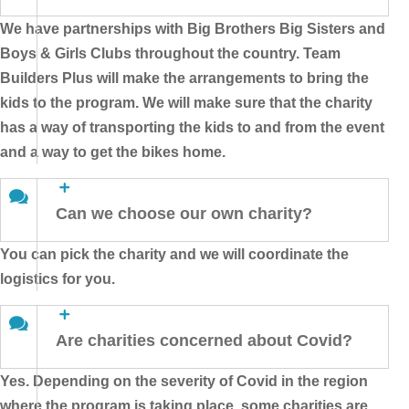
We have partnerships with Big Brothers Big Sisters and
Boys & Girls Clubs throughout the country. Team
Builders Plus will make the arrangements to bring the
kids to the program. We will make sure that the charity
has a way of transporting the kids to and from the event
and a way to get the bikes home.
Can we choose our own charity?
You can pick the charity and we will coordinate the
logistics for you.
Are charities concerned about Covid?
Yes. Depending on the severity of Covid in the region
where the program is taking place, some charities are