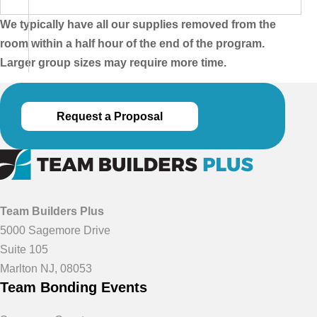
We typically have all our supplies removed from the
room within a half hour of the end of the program.
Larger group sizes may require more time.
Request a Proposal
Team Builders Plus
5000 Sagemore Drive
Suite 105
Marlton NJ, 08053
Team Bonding Events