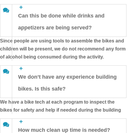
Can this be done while drinks and
appetizers are being served?
Since people are using tools to assemble the bikes and
children will be present, we do not recommend any form
of alcohol being consumed during the activity.
We don’t have any experience building
bikes. Is this safe?
We have a bike tech at each program to inspect the
bikes for safety and help if needed during the building
How much clean up time is needed?