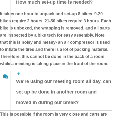
How much set-up time is needed?
It takes one hour to unpack and set-up 8 bikes. 9-20
bikes require 2 hours. 21-50 bikes require 3 hours. Each
bike is unboxed, the wrapping is removed, and all parts
are inspected by a bike tech for easy assembly. Note
that this is noisy and messy- an air compressor is used
to inflate the tires and there is a lot of packing material.
Therefore, this cannot be done in the back of a room
while a meeting is taking place in the front of the room.
We’re using our meeting room all day, can
set up be done in another room and
moved in during our break?
This is possible if the room is very close and carts are