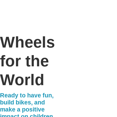
Wheels
for the
World
Ready to have fun,
build bikes, and
make a positive
impact on children