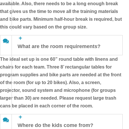
available. Also, there needs to be a long enough break
that gives us the time to move all the training materials
and bike parts. Minimum half-hour break is required, but
this could vary based on the group size.
What are the room requirements?
The ideal set up is one 60” round table with linens and
chairs for each team. Three 8’ rectangular tables for
program supplies and bike parts are needed at the front
of the room (for up to 20 bikes). Also, a screen,
projector, sound system and microphone (for groups
larger than 30) are needed. Please request large trash
cans be placed in each corner of the room.
Where do the kids come from?