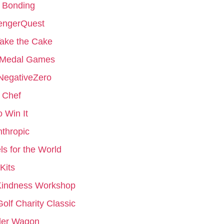
 Bonding
engerQuest
ake the Cake
 Medal Games
NegativeZero
 Chef
to Win It
nthropic
s for the World
Kits
Kindness Workshop
Golf Charity Classic
er Wagon