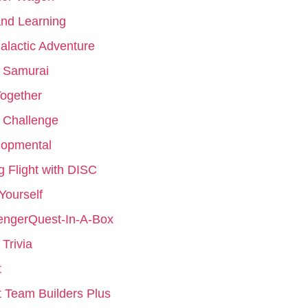
nd Learning
galactic Adventure
 Samurai
ogether
 Challenge
lopmental
g Flight with DISC
 Yourself
engerQuest-In-A-Box
Trivia
t
 Team Builders Plus