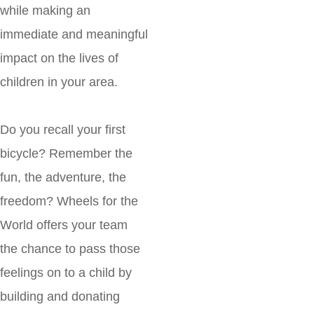
while making an
immediate and meaningful
impact on the lives of
children in your area.
Do you recall your first
bicycle? Remember the
fun, the adventure, the
freedom? Wheels for the
World offers your team
the chance to pass those
feelings on to a child by
building and donating