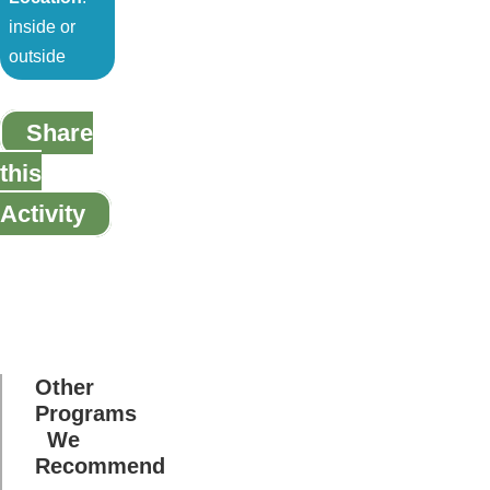
inside or
outside
Share
this
Activity
Other
Programs
We
Recommend