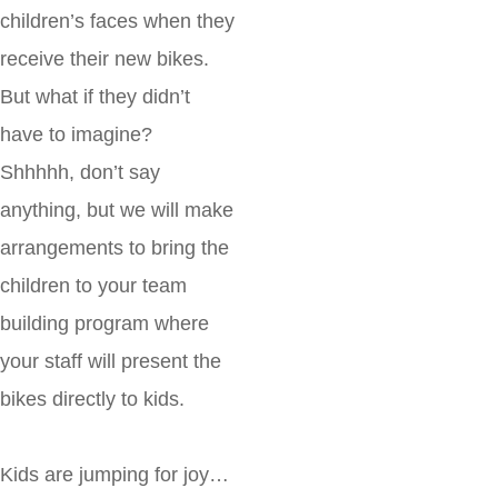
children’s faces when they
receive their new bikes.
But what if they didn’t
have to imagine?
Shhhhh, don’t say
anything, but we will make
arrangements to bring the
children to your team
building program where
your staff will present the
bikes directly to kids.
Kids are jumping for joy…