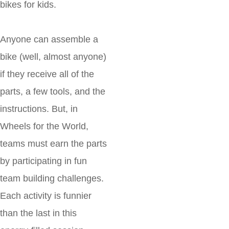
bikes for kids.
Anyone can assemble a
bike (well, almost anyone)
if they receive all of the
parts, a few tools, and the
instructions. But, in
Wheels for the World,
teams must earn the parts
by participating in fun
team building challenges.
Each activity is funnier
than the last in this