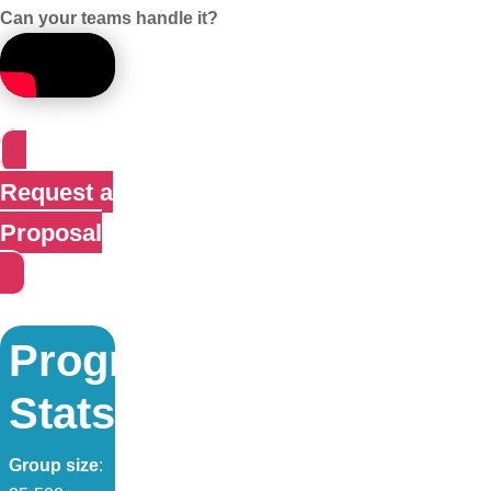
Can your teams handle it?
Request a
Proposal
Program
Stats:
Group size
: