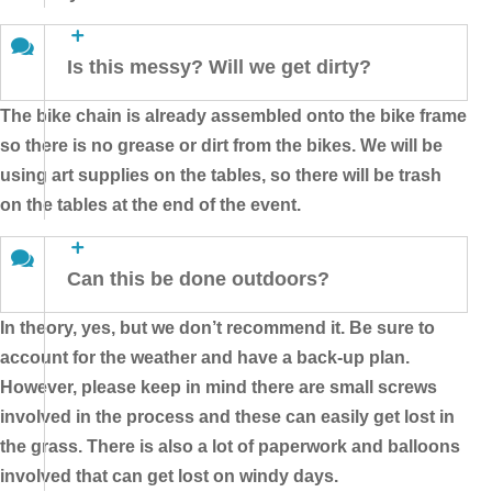
Is this messy? Will we get dirty?
The bike chain is already assembled onto the bike frame
so there is no grease or dirt from the bikes. We will be
using art supplies on the tables, so there will be trash
on the tables at the end of the event.
Can this be done outdoors?
In theory, yes, but we don’t recommend it. Be sure to
account for the weather and have a back-up plan.
However, please keep in mind there are small screws
involved in the process and these can easily get lost in
the grass. There is also a lot of paperwork and balloons
involved that can get lost on windy days.