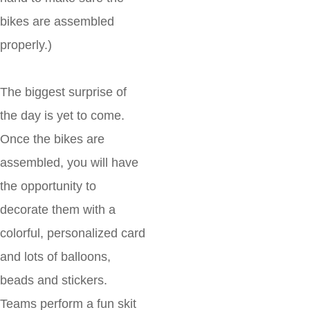
bikes are assembled
properly.)
The biggest surprise of
the day is yet to come.
Once the bikes are
assembled, you will have
the opportunity to
decorate them with a
colorful, personalized card
and lots of balloons,
beads and stickers.
Teams perform a fun skit