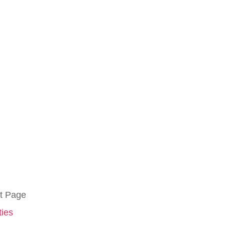
t Page
ties