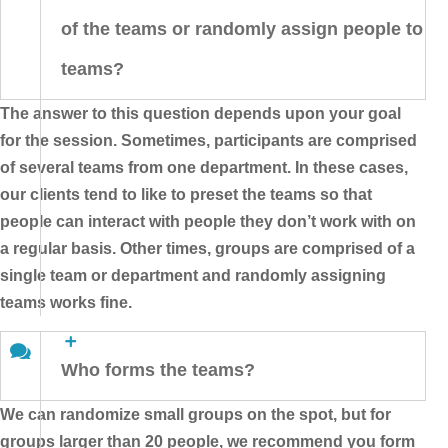
of the teams or randomly assign people to
teams?
The answer to this question depends upon your goal
for the session. Sometimes, participants are comprised
of several teams from one department. In these cases,
our clients tend to like to preset the teams so that
people can interact with people they don’t work with on
a regular basis. Other times, groups are comprised of a
single team or department and randomly assigning
teams works fine.
Who forms the teams?
We can randomize small groups on the spot, but for
groups larger than 20 people, we recommend you form