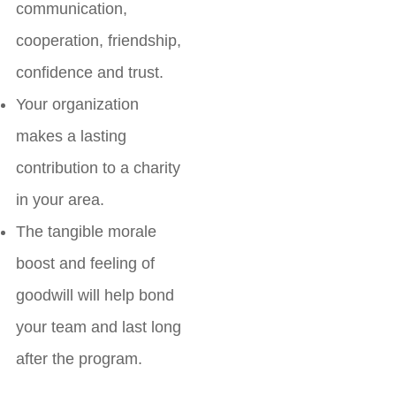
communication,
cooperation, friendship,
confidence and trust.
Your organization
makes a lasting
contribution to a charity
in your area.
The tangible morale
boost and feeling of
goodwill will help bond
your team and last long
after the program.