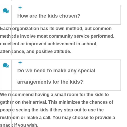
How are the kids chosen?
Each organization has its own method, but common
methods involve most community service performed,
excellent or improved achievement in school,
attendance, and positive attitude.
Do we need to make any special
arrangements for the kids?
We recommend having a small room for the kids to
gather on their arrival. This minimizes the chances of
people seeing the kids if they step out to use the
restroom or make a call. You may choose to provide a
snack if you wish.