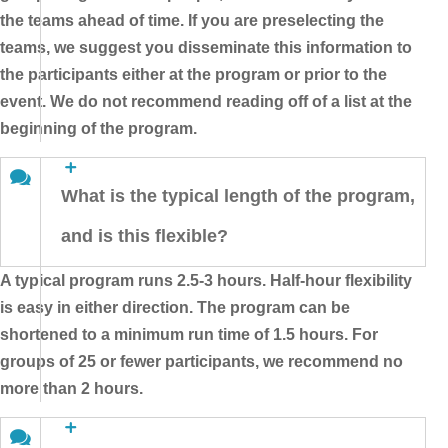
the teams ahead of time. If you are preselecting the
teams, we suggest you disseminate this information to
the participants either at the program or prior to the
event. We do not recommend reading off of a list at the
beginning of the program.
What is the typical length of the program,
and is this flexible?
A typical program runs 2.5-3 hours. Half-hour flexibility
is easy in either direction. The program can be
shortened to a minimum run time of 1.5 hours. For
groups of 25 or fewer participants, we recommend no
more than 2 hours.