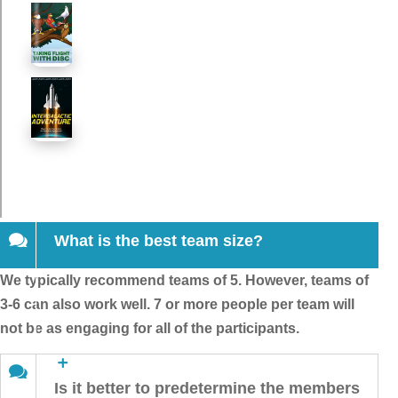
What is the best team size?
We typically recommend teams of 5. However, teams of
3-6 can also work well. 7 or more people per team will
not be as engaging for all of the participants.
Is it better to predetermine the members