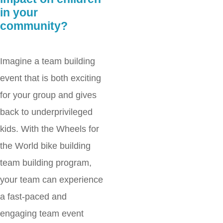
in your
community?
Imagine a team building
event that is both exciting
for your group and gives
back to underprivileged
kids. With the Wheels for
the World bike building
team building program,
your team can experience
a fast-paced and
engaging team event