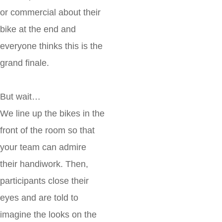
or commercial about their
bike at the end and
everyone thinks this is the
grand finale.
But wait…
We line up the bikes in the
front of the room so that
your team can admire
their handiwork. Then,
participants close their
eyes and are told to
imagine the looks on the