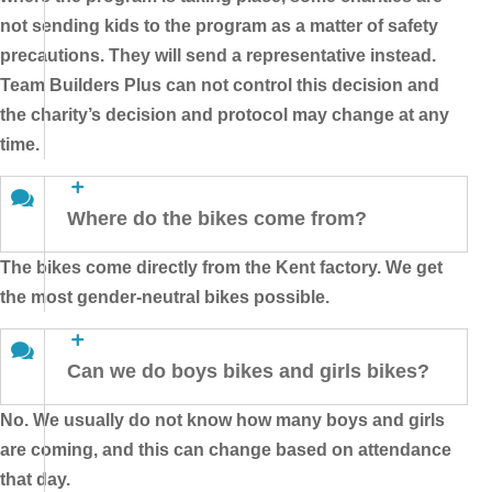
not sending kids to the program as a matter of safety
precautions. They will send a representative instead.
Team Builders Plus can not control this decision and
the charity’s decision and protocol may change at any
time.
Where do the bikes come from?
The bikes come directly from the Kent factory. We get
the most gender-neutral bikes possible.
Can we do boys bikes and girls bikes?
No. We usually do not know how many boys and girls
are coming, and this can change based on attendance
that day.