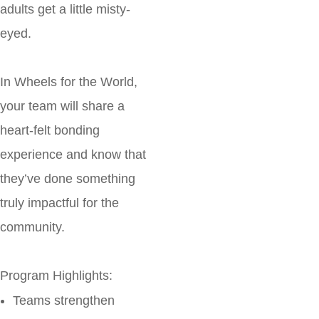
adults get a little misty-
eyed.
In Wheels for the World,
your team will share a
heart-felt bonding
experience and know that
they’ve done something
truly impactful for the
community.
Program Highlights:
Teams strengthen