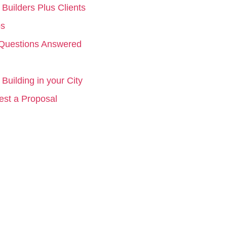
Builders Plus Clients
os
Questions Answered
Building in your City
st a Proposal