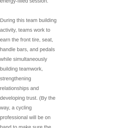
energy-filled session.
During this team building
activity, teams work to
earn the front tire, seat,
handle bars, and pedals
while simultaneously
building teamwork,
strengthening
relationships and
developing trust. (By the
way, a cycling
professional will be on
hand to make sure the