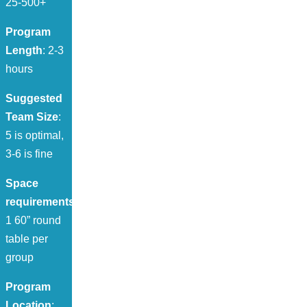
25-500+
Program
Length
: 2-3
hours
Suggested
Team Size
:
5 is optimal,
3-6 is fine
Space
requirements
:
1 60” round
table per
group
Program
Location
: