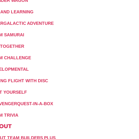
DER WAGON
 AND LEARNING
ERGALACTIC ADVENTURE
M SAMURAI
 TOGETHER
M CHALLENGE
ELOPMENTAL
ING FLIGHT WITH DISC
IT YOURSELF
VENGERQUEST-IN-A-BOX
M TRIVIA
OUT
UT TEAM BUILDERS PLUS