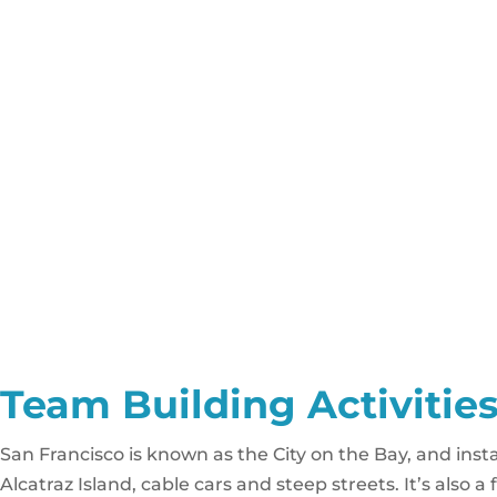
Team Building Activities
San Francisco is known as the City on the Bay, and insta
Alcatraz Island, cable cars and steep streets. It’s also 