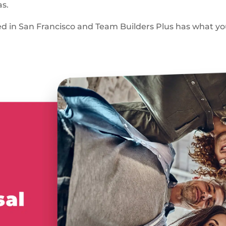
as.
ed in San Francisco and Team Builders Plus has what y