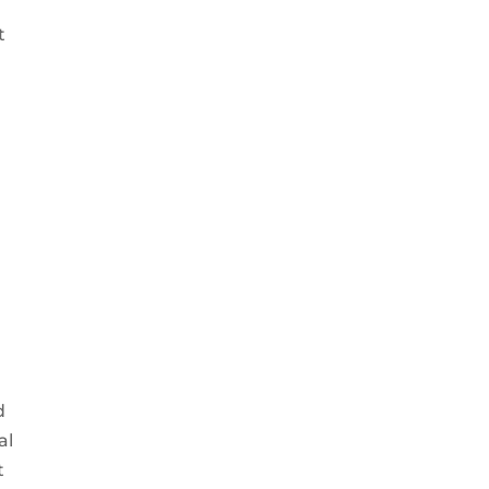
t
d
al
t