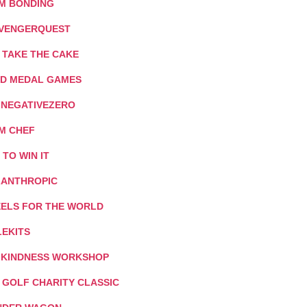
M BONDING
VENGERQUEST
 TAKE THE CAKE
D MEDAL GAMES
: NEGATIVEZERO
M CHEF
T TO WIN IT
LANTHROPIC
ELS FOR THE WORLD
LEKITS
 KINDNESS WORKSHOP
I GOLF CHARITY CLASSIC