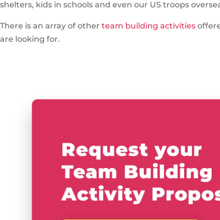
shelters, kids in schools and even our US troops overse
There is an array of other
team building activities
offer
are looking for.