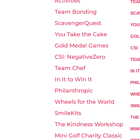
Activities
TEA
Team Bonding
SCA
ScavengerQuest
YOU
You Take the Cake
GOL
Gold Medal Games
CSI
CSI: NegativeZero
TEA
Team Chef
IN I
In It to Win It
PHI
Philanthropic
WHE
Wheels for the World
SMI
SmileKits
THE
The Kindness Workshop
MIN
Mini Golf Charity Classic