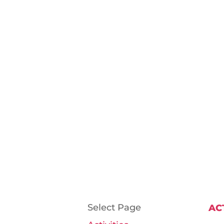
Select Page
AC