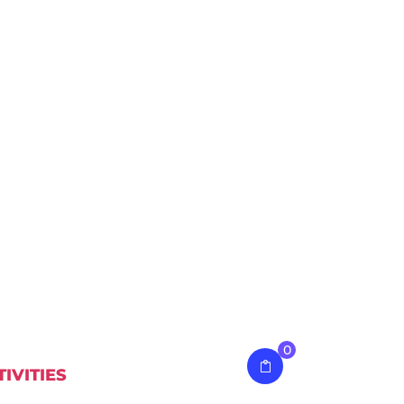
0
TIVITIES