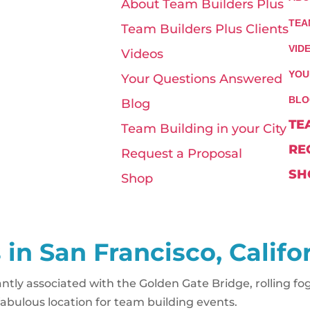
About Team Builders Plus
TEA
Team Builders Plus Clients
VID
Videos
YOU
Your Questions Answered
BLO
Blog
TE
Team Building in your City
RE
Request a Proposal
SH
Shop
 in San Francisco, Califo
ntly associated with the Golden Gate Bridge, rolling fog
a fabulous location for team building events.