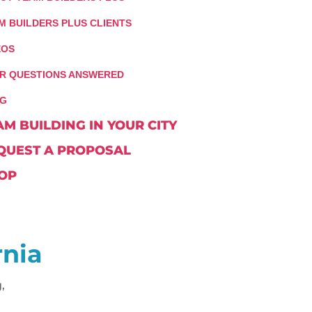
M BUILDERS PLUS CLIENTS
EOS
R QUESTIONS ANSWERED
G
AM BUILDING IN YOUR CITY
QUEST A PROPOSAL
OP
rnia
,