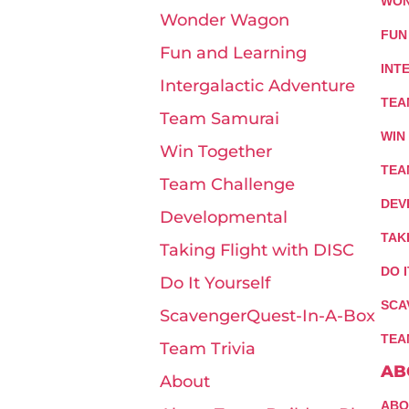
WON
Wonder Wagon
FUN
Fun and Learning
INT
Intergalactic Adventure
TEA
Team Samurai
WIN
Win Together
TEA
Team Challenge
DEV
Developmental
TAK
Taking Flight with DISC
DO 
Do It Yourself
SCA
ScavengerQuest-In-A-Box
TEA
Team Trivia
AB
About
ABO