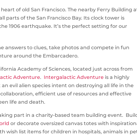
heart of old San Francisco. The nearby Ferry Building a
all parts of the San Francisco Bay. Its clock tower is
he 1906 earthquake. It’s the perfect setting for our
he answers to clues, take photos and compete in fun
nture around the Embarcadero.
ifornia Academy of Sciences, located just across from
lactic Adventure
.
Intergalactic Adventure
is a highly
 evil alien species intent on destroying all life in the
ollaboration, efficient use of resources and effective
en life and death.
king part in a charity-based team building event. Buil
orld
or decorate oversized canvas totes with inspiration
h wish list items for children in hospitals, animals in pe