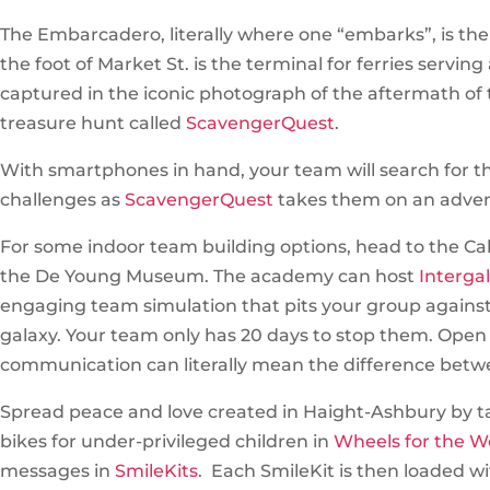
The Embarcadero, literally where one “embarks”, is the 
the foot of Market St. is the terminal for ferries serving 
captured in the iconic photograph of the aftermath of t
treasure hunt called
ScavengerQuest
.
With smartphones in hand, your team will search for t
challenges as
ScavengerQuest
takes them on an adve
For some indoor team building options, head to the Cal
the De Young Museum. The academy can host
Interga
engaging team simulation that pits your group against an
galaxy. Your team only has 20 days to stop them. Open c
communication can literally mean the difference betwe
Spread peace and love created in Haight-Ashbury by ta
bikes for under-privileged children in
Wheels for the W
messages in
SmileKits
. Each SmileKit is then loaded wit