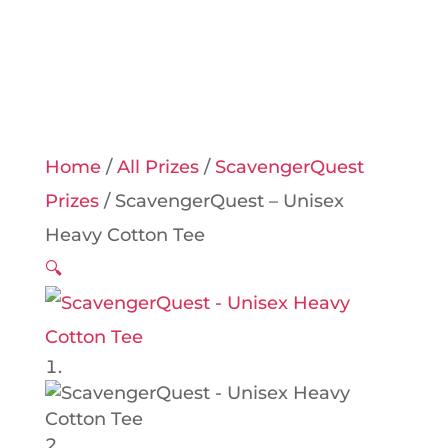
Home
/
All Prizes
/
ScavengerQuest
Prizes
/ ScavengerQuest – Unisex
Heavy Cotton Tee
🔍