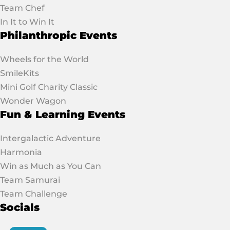
Team Chef
In It to Win It
Philanthropic Events
Wheels for the World
SmileKits
Mini Golf Charity Classic
Wonder Wagon
Fun & Learning Events
Intergalactic Adventure
Harmonia
Win as Much as You Can
Team Samurai
Team Challenge
Socials