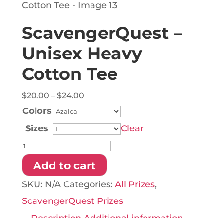
ScavengerQuest –
Unisex Heavy
Cotton Tee
Price
$
20.00
–
$
24.00
range:
Colors
$20.00
Sizes
Clear
through
ScavengerQuest
$24.00
-
Add to cart
Unisex
SKU:
N/A
Categories:
All Prizes
,
Heavy
ScavengerQuest Prizes
Cotton
Description
Additional information