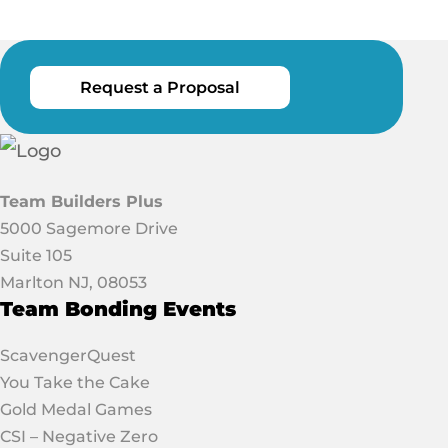
Request a Proposal
Team Builders Plus
5000 Sagemore Drive
Suite 105
Marlton NJ, 08053
Team Bonding Events
ScavengerQuest
You Take the Cake
Gold Medal Games
CSI – Negative Zero