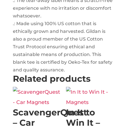
.: The tear-away label means a scratch-free
experience with no irritation or discomfort
whatsoever.
.: Made using 100% US cotton that is
ethically grown and harvested. Gildan is
also a proud member of the US Cotton
Trust Protocol ensuring ethical and
sustainable means of production. This
blank tee is certified by Oeko-Tex for safety
and quality assurance.
Related products
ScavengerQuest
In It to
– Car
Win It –