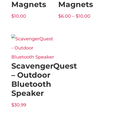
Magnets
Magnets
Price
$
10.00
$
6.00
–
$
10.00
range:
$6.00
through
$10.00
ScavengerQuest
– Outdoor
Bluetooth
Speaker
$
30.99