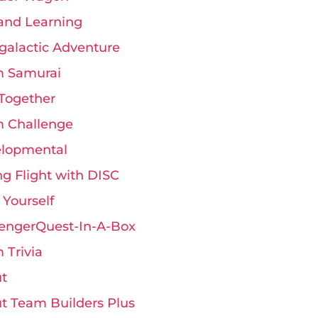
and Learning
rgalactic Adventure
 Samurai
Together
 Challenge
lopmental
ng Flight with DISC
 Yourself
engerQuest-In-A-Box
 Trivia
t
t Team Builders Plus