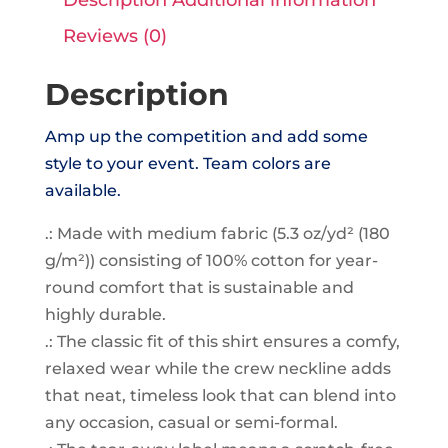
Tee
Reviews (0)
quantity
Description
Amp up the competition and add some
style to your event. Team colors are
available.
.: Made with medium fabric (5.3 oz/yd² (180
g/m²)) consisting of 100% cotton for year-
round comfort that is sustainable and
highly durable.
.: The classic fit of this shirt ensures a comfy,
relaxed wear while the crew neckline adds
that neat, timeless look that can blend into
any occasion, casual or semi-formal.