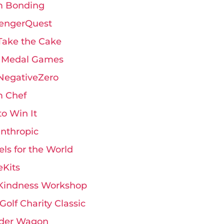
 Bonding
engerQuest
Take the Cake
 Medal Games
 NegativeZero
 Chef
 to Win It
anthropic
ls for the World
eKits
Kindness Workshop
Golf Charity Classic
der Wagon