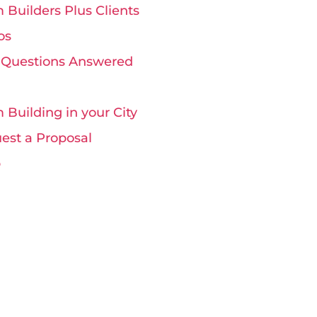
 Builders Plus Clients
os
 Questions Answered
 Building in your City
est a Proposal
p