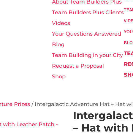
About Team Builders Plus
TEA
Team Builders Plus Clients
VID
Videos
YOU
Your Questions Answered
BLO
Blog
TE
Team Building in your City
RE
Request a Proposal
SH
Shop
nture Prizes
/ Intergalactic Adventure Hat – Hat w
Intergalac
– Hat with