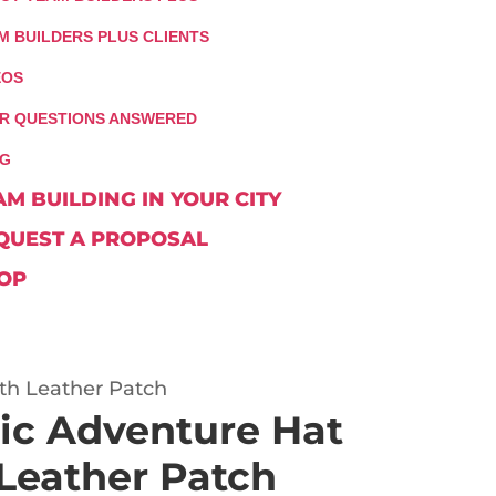
M BUILDERS PLUS CLIENTS
EOS
R QUESTIONS ANSWERED
G
AM BUILDING IN YOUR CITY
QUEST A PROPOSAL
OP
ith Leather Patch
tic Adventure Hat
 Leather Patch