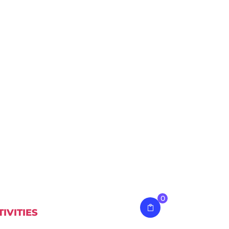
0
TIVITIES