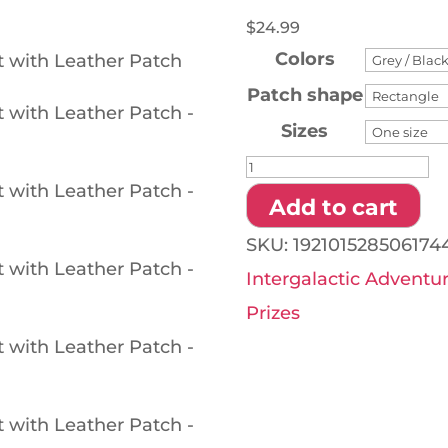
$
24.99
Colors
Patch shape
Sizes
Intergalactic
Adventure
Add to cart
Hat
SKU:
192101528506174
-
Intergalactic Adventu
Hat
Prizes
with
Leather
Patch
quantity