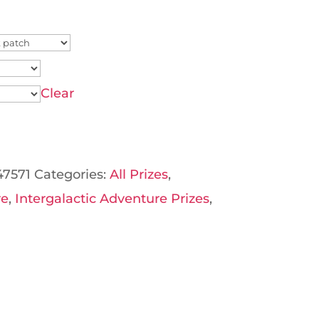
Clear
47571
Categories:
All Prizes
,
re
,
Intergalactic Adventure Prizes
,