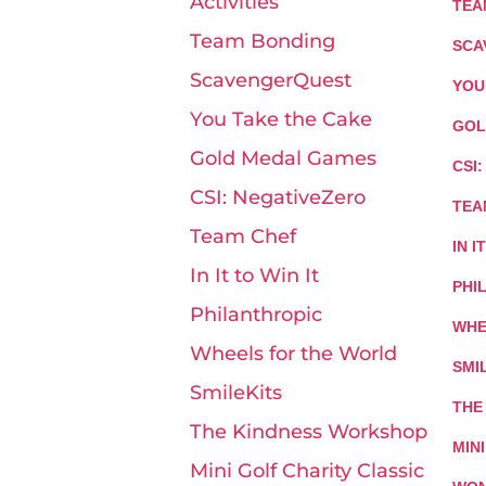
Activities
TEA
Team Bonding
SCA
ScavengerQuest
YOU
You Take the Cake
GOL
Gold Medal Games
CSI
CSI: NegativeZero
TEA
Team Chef
IN I
In It to Win It
PHI
Philanthropic
WHE
Wheels for the World
SMI
SmileKits
THE
The Kindness Workshop
MIN
Mini Golf Charity Classic