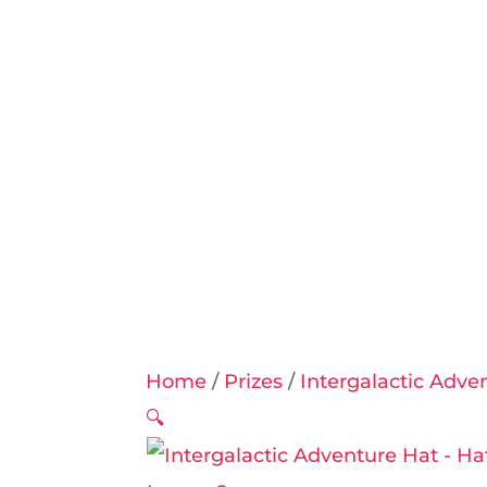
Home
/
Prizes
/
Intergalactic Adve
🔍