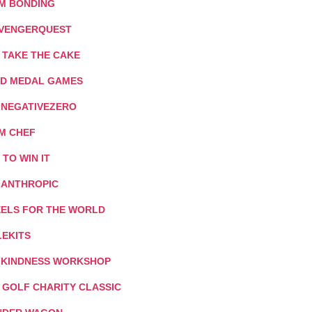
M BONDING
VENGERQUEST
 TAKE THE CAKE
D MEDAL GAMES
: NEGATIVEZERO
M CHEF
T TO WIN IT
LANTHROPIC
ELS FOR THE WORLD
LEKITS
 KINDNESS WORKSHOP
I GOLF CHARITY CLASSIC