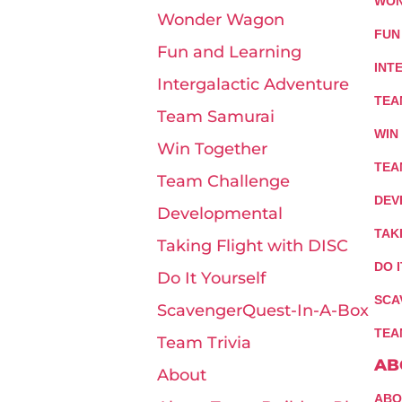
WON
Wonder Wagon
FUN
Fun and Learning
INT
Intergalactic Adventure
TEA
Team Samurai
WIN
Win Together
TEA
Team Challenge
DEV
Developmental
TAK
Taking Flight with DISC
DO 
Do It Yourself
SCA
ScavengerQuest-In-A-Box
TEA
Team Trivia
AB
About
ABO