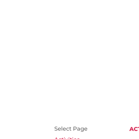
Select Page
AC