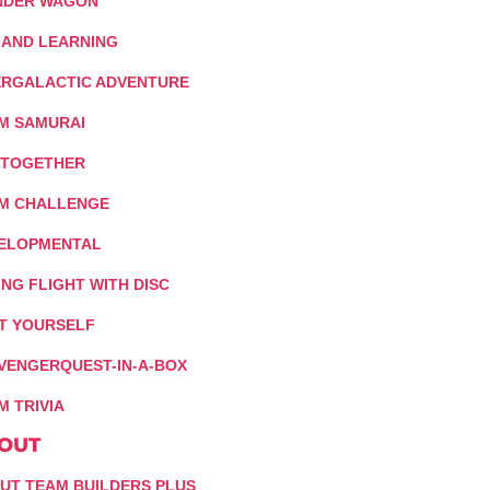
DER WAGON
 AND LEARNING
ERGALACTIC ADVENTURE
M SAMURAI
 TOGETHER
M CHALLENGE
ELOPMENTAL
ING FLIGHT WITH DISC
IT YOURSELF
VENGERQUEST-IN-A-BOX
M TRIVIA
OUT
UT TEAM BUILDERS PLUS