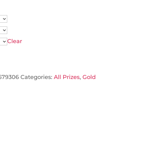
Clear
679306
Categories:
All Prizes
,
Gold