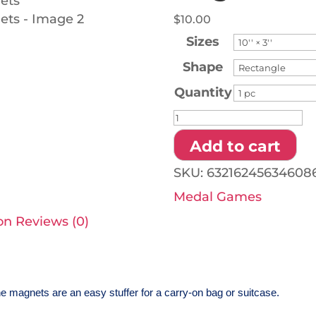
$
10.00
Sizes
Shape
Quantity
Gold
Medal
Add to cart
Games
SKU:
63216245634608
-
Medal Games
Car
on
Reviews (0)
Magnets
quantity
e magnets are an easy stuffer for a carry-on bag or suitcase.