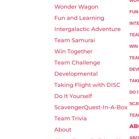
WON
Wonder Wagon
FUN
Fun and Learning
INT
Intergalactic Adventure
TEA
Team Samurai
WIN
Win Together
TEA
Team Challenge
DEV
Developmental
TAK
Taking Flight with DISC
DO 
Do It Yourself
SCA
ScavengerQuest-In-A-Box
TEA
Team Trivia
AB
About
ABO