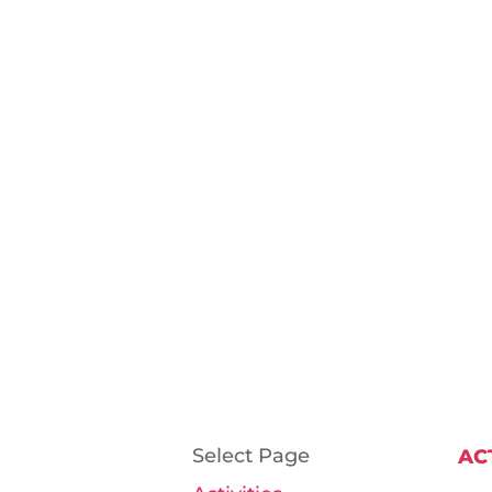
Select Page
AC