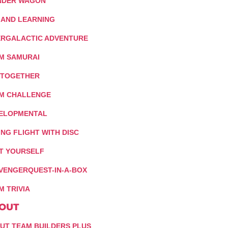
DER WAGON
 AND LEARNING
ERGALACTIC ADVENTURE
M SAMURAI
 TOGETHER
M CHALLENGE
ELOPMENTAL
ING FLIGHT WITH DISC
IT YOURSELF
VENGERQUEST-IN-A-BOX
M TRIVIA
OUT
UT TEAM BUILDERS PLUS