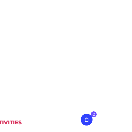
0
TIVITIES