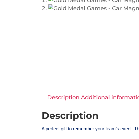
Description
Additional informati
Description
A perfect gift to remember your team’s event. Th