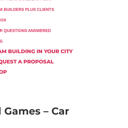
M BUILDERS PLUS CLIENTS
EOS
R QUESTIONS ANSWERED
G
AM BUILDING IN YOUR CITY
QUEST A PROPOSAL
OP
 Games – Car