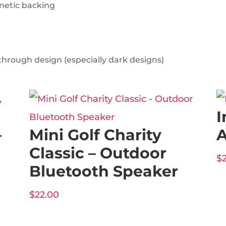
gnetic backing
through design (especially dark designs)
I
–
Mini Golf Charity
A
Classic – Outdoor
$
Bluetooth Speaker
$
22.00