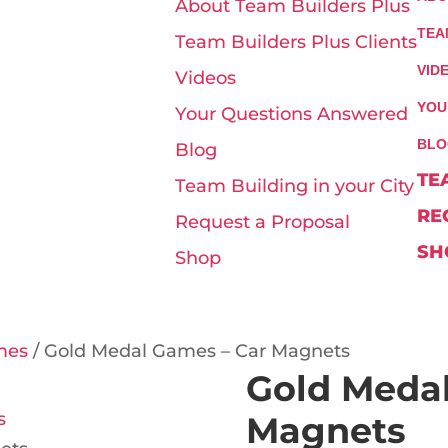
About Team Builders Plus
TEA
Team Builders Plus Clients
VID
Videos
YOU
Your Questions Answered
BLO
Blog
TE
Team Building in your City
RE
Request a Proposal
SH
Shop
mes
/ Gold Medal Games – Car Magnets
Gold Medal
Magnets