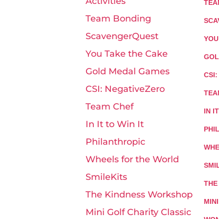
Activities
TEA
Team Bonding
SCA
ScavengerQuest
YOU
You Take the Cake
GOL
Gold Medal Games
CSI
CSI: NegativeZero
TEA
Team Chef
IN I
In It to Win It
PHI
Philanthropic
WHE
Wheels for the World
SMI
SmileKits
THE
The Kindness Workshop
MIN
Mini Golf Charity Classic