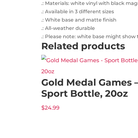
.: Materials: white vinyl with black ma
.: Available in 3 different sizes
.: White base and matte finish
.: All-weather durable
.: Please note: white base might show 
Related products
Gold Medal Games 
Sport Bottle, 20oz
$
24.99