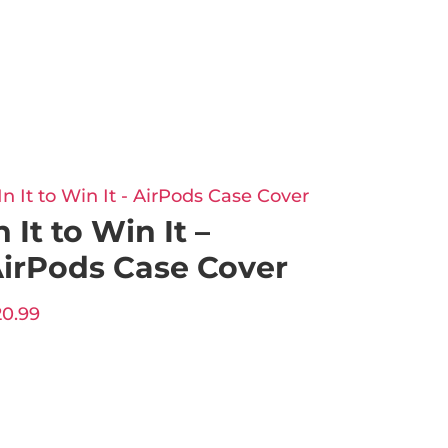
n It to Win It –
irPods Case Cover
20.99