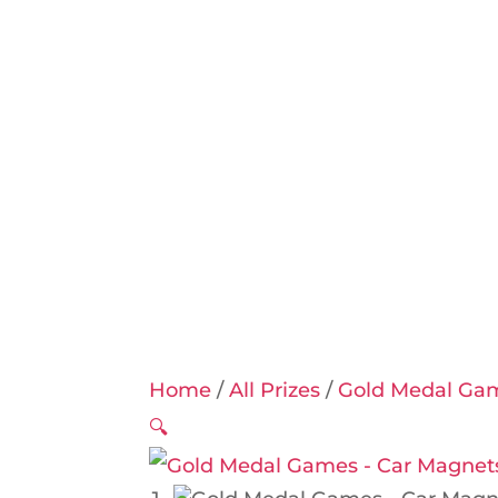
Home
/
All Prizes
/
Gold Medal Ga
🔍