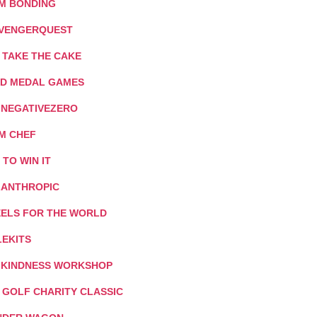
M BONDING
VENGERQUEST
 TAKE THE CAKE
D MEDAL GAMES
: NEGATIVEZERO
M CHEF
T TO WIN IT
LANTHROPIC
ELS FOR THE WORLD
LEKITS
 KINDNESS WORKSHOP
I GOLF CHARITY CLASSIC