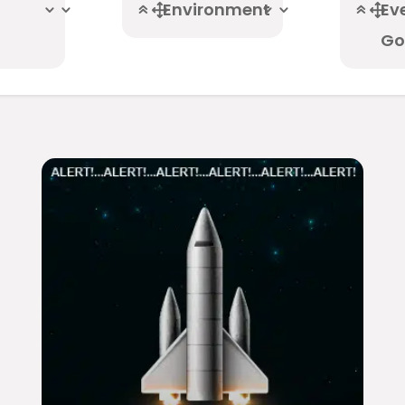
Environment
Ev
Go