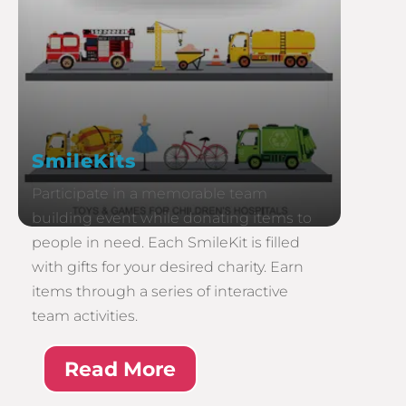
SmileKits
Participate in a memorable team
building event while donating items to
people in need. Each SmileKit is filled
with gifts for your desired charity. Earn
items through a series of interactive
team activities.
Read More