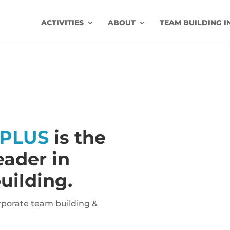
ACTIVITIES
ABOUT
TEAM BUILDING I
PLUS
is the
ader in
uilding.
orporate team building &