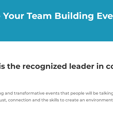
 Your Team Building Eve
is the recognized leader in 
ng and transformative events that people will be talki
 trust, connection and the skills to create an environme