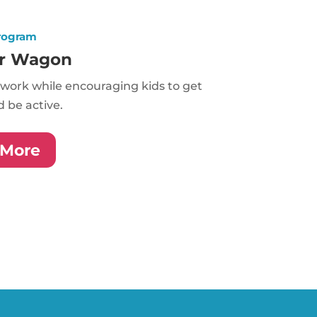
rogram
r Wagon
work while encouraging kids to get
 be active.
 More