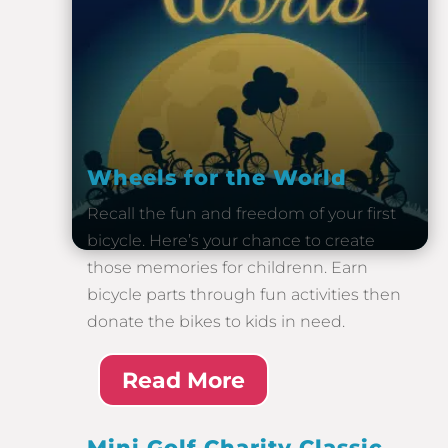
Wheels for the World
Recall the fun and freedom of your first
bicycle. Here’s your chance to create
those memories for childrenn. Earn
bicycle parts through fun activities then
donate the bikes to kids in need.
Read More
Mini Golf Charity Classic