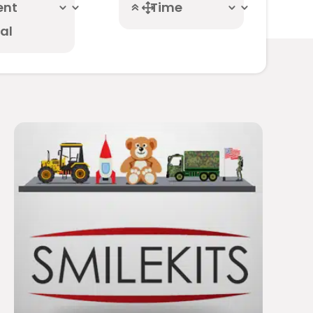
ent
Time
al