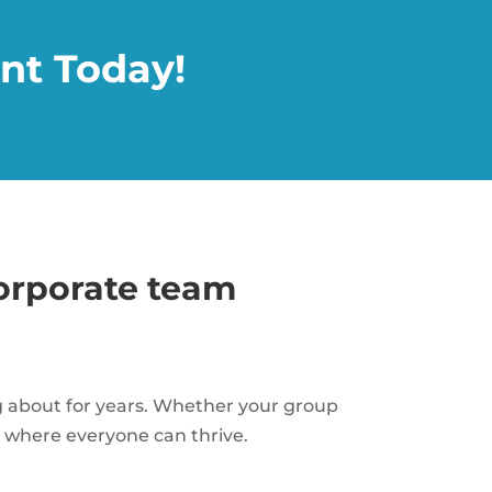
nt Today!
corporate team
ng about for years. Whether your group
nt where everyone can thrive.