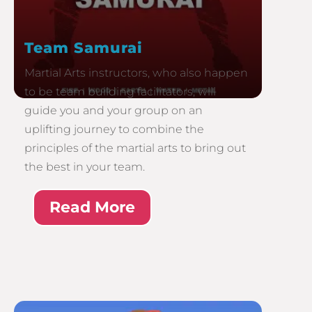
Team Samurai
Martial Arts instructors, who also happen
to be team building facilitators, will
guide you and your group on an
uplifting journey to combine the
principles of the martial arts to bring out
the best in your team.
Read More