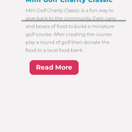
Mini Golf Charity Classic is a fun way to
give back to the community. Earn cans
and boxes of food to build a miniature
golf course. After creating the course,
play a round of golf then donate the
food to a local food bank.
Read More