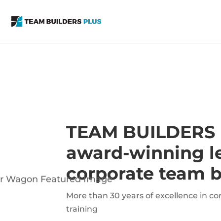
TEAM BUILDERS
award-winning le
corporate team b
More than 30 years of excellence in c
training