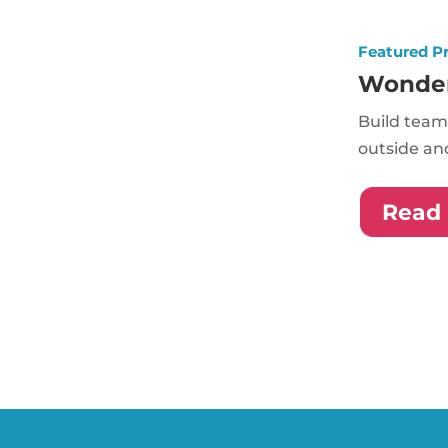
Featured P
Wonde
Build team
outside and
Read