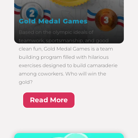
Gold Medal Games
Based on the olympic ideals of
teamwork, sportsmanship, and good
clean fun, Gold Medal Games is a team
building program filled with hilarious
exercises designed to build camaraderie
among coworkers. Who will win the
gold?
Read More