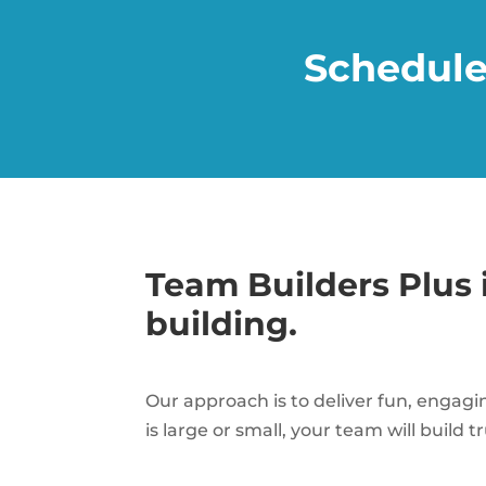
Schedule
Team Builders Plus 
building.
Our approach is to deliver fun, engagi
is large or small, your team will build