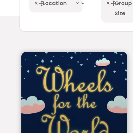
Location
Group
Size