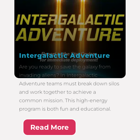
Intergalactic Adventure
Are you ready to save the galaxy from
invading aliens? In Intergalactic
Adventure teams must break down silos
and work together to achieve a
common mission. This high-energy
program is both fun and educational.
Read More