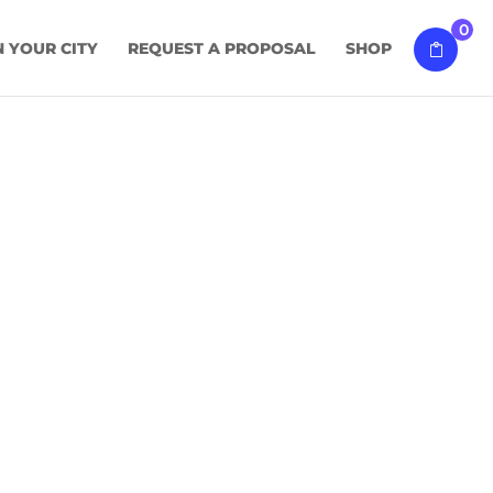
0
N YOUR CITY
REQUEST A PROPOSAL
SHOP