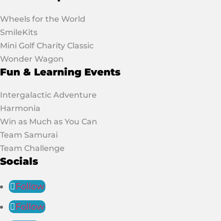
Wheels for the World
SmileKits
Mini Golf Charity Classic
Wonder Wagon
Fun & Learning Events
Intergalactic Adventure
Harmonia
Win as Much as You Can
Team Samurai
Team Challenge
Socials
Follow
Follow