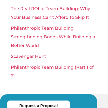
The Real ROI of Team Building: Why
Your Business Can’t Afford to Skip It
Philanthropic Team Building:
Strengthening Bonds While Building a
Better World
Scavenger Hunt
Philanthropic Team Building (Part 1 of
2)
Request a Proposal