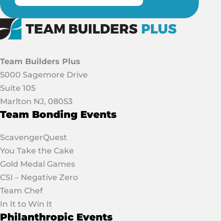
Team Builders Plus
5000 Sagemore Drive
Suite 105
Marlton NJ, 08053
Team Bonding Events
ScavengerQuest
You Take the Cake
Gold Medal Games
CSI – Negative Zero
Team Chef
In It to Win It
Philanthropic Events