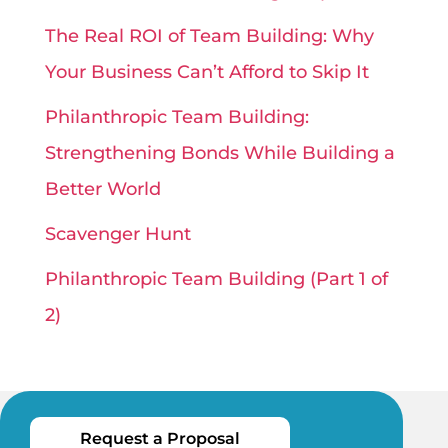
The Real ROI of Team Building: Why
Your Business Can’t Afford to Skip It
Philanthropic Team Building:
Strengthening Bonds While Building a
Better World
Scavenger Hunt
Philanthropic Team Building (Part 1 of
2)
Request a Proposal