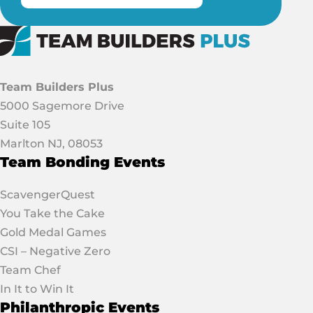
Team Builders Plus
5000 Sagemore Drive
Suite 105
Marlton NJ, 08053
Team Bonding Events
ScavengerQuest
You Take the Cake
Gold Medal Games
CSI – Negative Zero
Team Chef
In It to Win It
Philanthropic Events