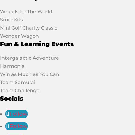
Wheels for the World
SmileKits
Mini Golf Charity Classic
Wonder Wagon
Fun & Learning Events
Intergalactic Adventure
Harmonia
Win as Much as You Can
Team Samurai
Team Challenge
Socials
Follow
Follow