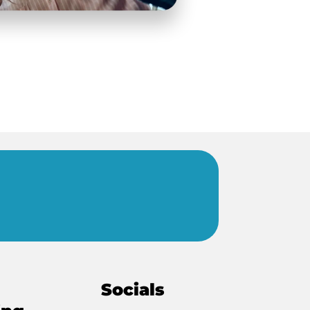
Socials