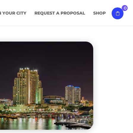
0
N YOUR CITY
REQUEST A PROPOSAL
SHOP