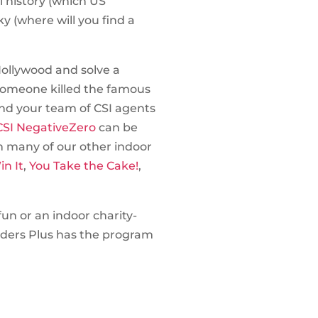
l history (which US
y (where will you find a
Hollywood and solve a
Someone killed the famous
 and your team of CSI agents
SI NegativeZero
can be
h many of our other indoor
in It
,
You Take the Cake!
,
un or an indoor charity-
lders Plus has the program