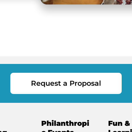
Request a Proposal
Philanthropi
Fun &