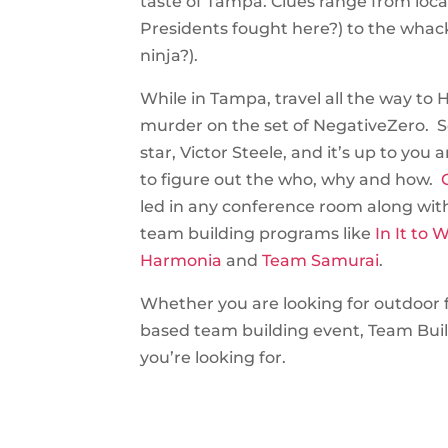
taste of Tampa. Clues range from loca
Presidents fought here?) to the whack
ninja?).
While in Tampa, travel all the way to 
murder on the set of NegativeZero. 
star, Victor Steele, and it’s up to you
to figure out the who, why and how.
C
led in any conference room along wit
team building programs like
In It to W
Harmonia
and
Team Samurai
.
Whether you are looking for outdoor f
based team building event, Team Bui
you’re looking for.