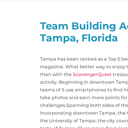
Team Building Ac
Tampa, Florida
Tampa has been ranked as a Top 5 bes
magazine. What better way to enjoy t
than with the
ScavengerQuest
treasu
activity. Beginning in downtown Tampa 
teams of 5 use smartphones to find hi
take photos and earn more points fo
challenges.Spanning both sides of th
incorporating downtown Tampa, the 
the University of Tampa, the city cours