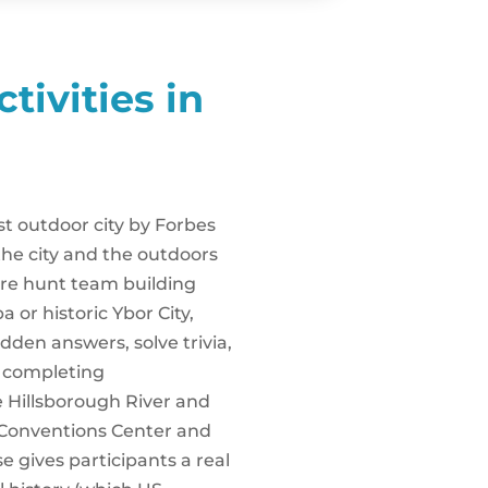
tivities in
t outdoor city by Forbes
he city and the outdoors
re hunt team building
or historic Ybor City,
dden answers, solve trivia,
r completing
e Hillsborough River and
Conventions Center and
e gives participants a real