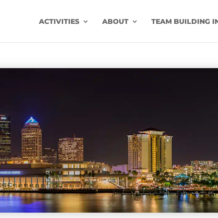
ACTIVITIES
ABOUT
TEAM BUILDING I