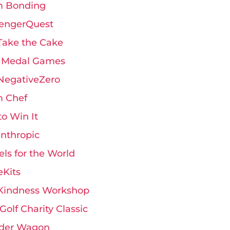
 Bonding
engerQuest
Take the Cake
 Medal Games
 NegativeZero
 Chef
 to Win It
anthropic
ls for the World
eKits
Kindness Workshop
Golf Charity Classic
der Wagon