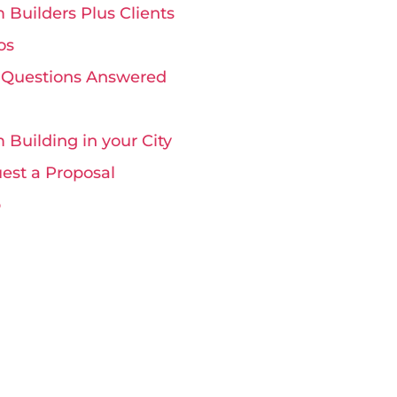
 Builders Plus Clients
os
 Questions Answered
 Building in your City
est a Proposal
p