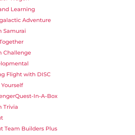
and Learning
rgalactic Adventure
 Samurai
Together
 Challenge
lopmental
ng Flight with DISC
 Yourself
engerQuest-In-A-Box
 Trivia
t
t Team Builders Plus