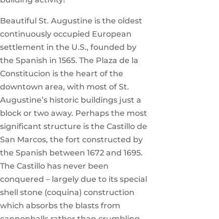
Beautiful St. Augustine is the oldest
continuously occupied European
settlement in the U.S., founded by
the Spanish in 1565. The Plaza de la
Constitucion is the heart of the
downtown area, with most of St.
Augustine’s historic buildings just a
block or two away. Perhaps the most
significant structure is the Castillo de
San Marcos, the fort constructed by
the Spanish between 1672 and 1695.
The Castillo has never been
conquered – largely due to its special
shell stone (coquina) construction
which absorbs the blasts from
cannonballs rather than crumbling.