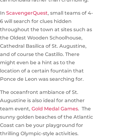
In
ScavengerQuest
, small teams of 4-
6 will search for clues hidden
throughout the town at sites such as
the Oldest Wooden Schoolhouse,
Cathedral Basilica of St. Augustine,
and of course the Castillo. There
might even be a hint as to the
location of a certain fountain that
Ponce de Leon was searching for.
The oceanfront ambiance of St.
Augustine is also ideal for another
team event,
Gold Medal Games
. The
sunny golden beaches of the Atlantic
Coast can be your playground for
thrilling Olympic-style activities.