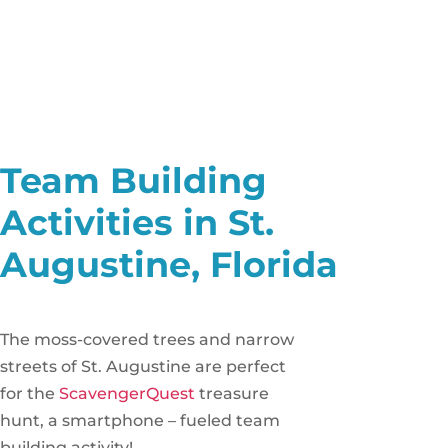
Team Building
Activities in St.
Augustine, Florida
The moss-covered trees and narrow
streets of St. Augustine are perfect
for the
ScavengerQuest
treasure
hunt, a smartphone – fueled team
building activity!