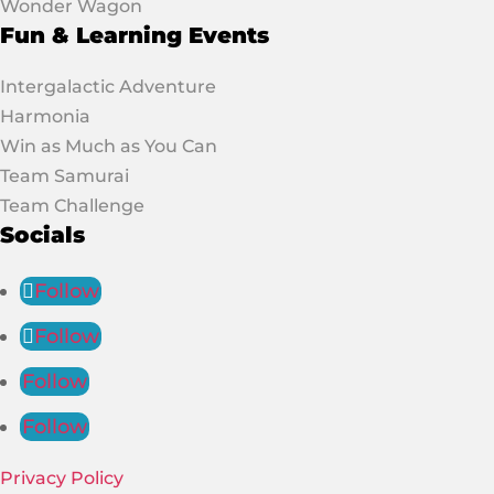
Wonder Wagon
Fun & Learning Events
Intergalactic Adventure
Harmonia
Win as Much as You Can
Team Samurai
Team Challenge
Socials
Follow
Follow
Follow
Follow
Privacy Policy