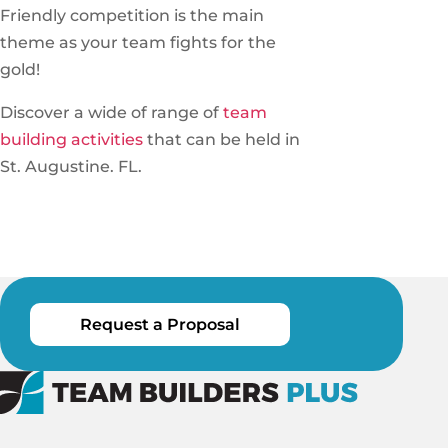
Friendly competition is the main
theme as your team fights for the
gold!
Discover a wide of range of
team
building activities
that can be held in
St. Augustine. FL.
Request a Proposal