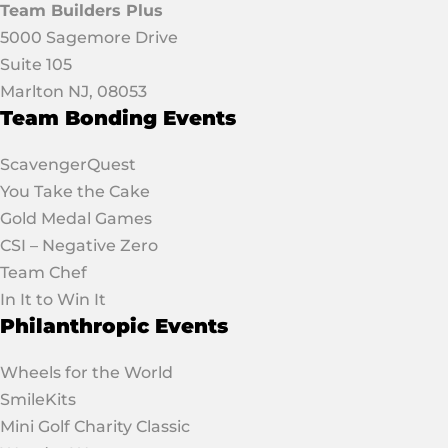
Team Builders Plus
5000 Sagemore Drive
Suite 105
Marlton NJ, 08053
Team Bonding Events
ScavengerQuest
You Take the Cake
Gold Medal Games
CSI – Negative Zero
Team Chef
In It to Win It
Philanthropic Events
Wheels for the World
SmileKits
Mini Golf Charity Classic