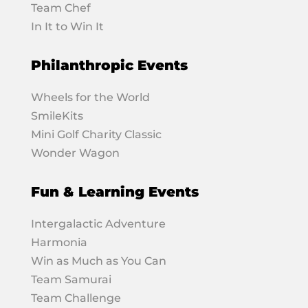
Team Chef
In It to Win It
Philanthropic Events
Wheels for the World
SmileKits
Mini Golf Charity Classic
Wonder Wagon
Fun & Learning Events
Intergalactic Adventure
Harmonia
Win as Much as You Can
Team Samurai
Team Challenge