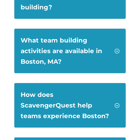
building?
What team building
activities are available in
;
Boston, MA?
How does
ScavengerQuest help
;
teams experience Boston?