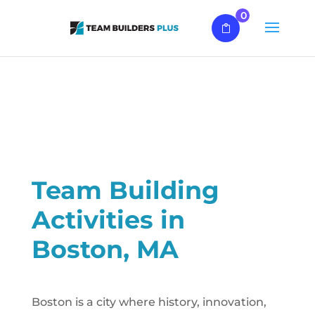
0
Team Building
Activities in
Boston, MA
Boston is a city where history, innovation,