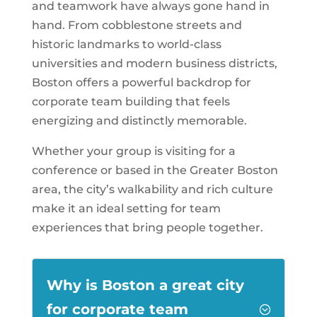
and teamwork have always gone hand in
hand. From cobblestone streets and
historic landmarks to world-class
universities and modern business districts,
Boston offers a powerful backdrop for
corporate team building that feels
energizing and distinctly memorable.
Whether your group is visiting for a
conference or based in the Greater Boston
area, the city’s walkability and rich culture
make it an ideal setting for team
experiences that bring people together.
Why is Boston a great city
for corporate team
;