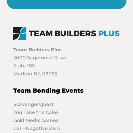
Team Builders Plus
5000 Sagemore Drive
Suite 105
Marlton NJ, 08053
Team Bonding Events
ScavengerQuest
You Take the Cake
Gold Medal Games
CSI – Negative Zero