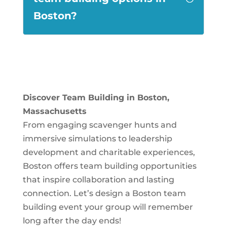
Boston?
Discover Team Building in Boston,
Massachusetts
From engaging scavenger hunts and
immersive simulations to leadership
development and charitable experiences,
Boston offers team building opportunities
that inspire collaboration and lasting
connection. Let’s design a Boston team
building event your group will remember
long after the day ends!