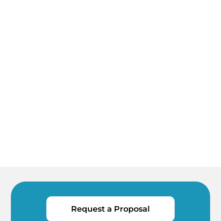
Request a Proposal