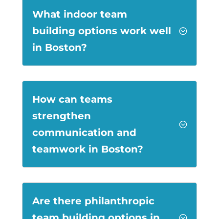
What indoor team
building options work well
;
in Boston?
How can teams
strengthen
;
communication and
teamwork in Boston?
Are there philanthropic
team building options in
;