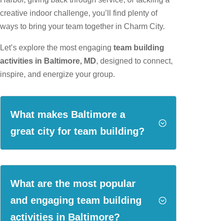
creative indoor challenge, you’ll find plenty of
ways to bring your team together in Charm City.
Let’s explore the most engaging
team building
activities in Baltimore, MD
, designed to connect,
inspire, and energize your group.
What makes Baltimore a
;
great city for team building?
What are the most popular
and engaging team building
;
activities in Baltimore?