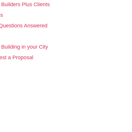
Builders Plus Clients
os
Questions Answered
Building in your City
st a Proposal