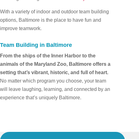
With a variety of indoor and outdoor team building
options, Baltimore is the place to have fun and
improve teamwork.
Team Building in Baltimore
From the ships of the Inner Harbor to the
animals of the Maryland Zoo, Baltimore offers a
setting that’s vibrant, historic, and full of heart.
No matter which program you choose, your team
will leave laughing, learning, and connected by an
experience that’s uniquely Baltimore.