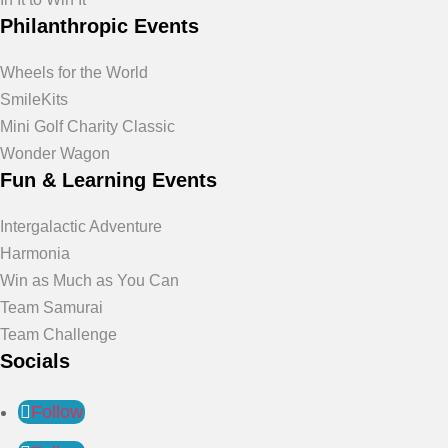
Philanthropic Events
Wheels for the World
SmileKits
Mini Golf Charity Classic
Wonder Wagon
Fun & Learning Events
Intergalactic Adventure
Harmonia
Win as Much as You Can
Team Samurai
Team Challenge
Socials
Follow