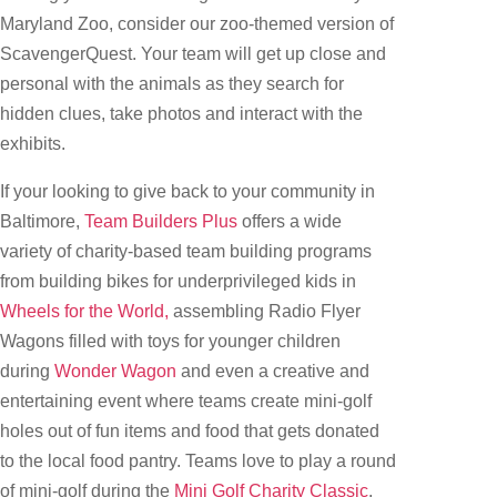
Maryland Zoo, consider our zoo-themed version of
ScavengerQuest. Your team will get up close and
personal with the animals as they search for
hidden clues, take photos and interact with the
exhibits.
If your looking to give back to your community in
Baltimore,
Team Builders Plus
offers a wide
variety of charity-based team building programs
from building bikes for underprivileged kids in
Wheels for the World,
assembling Radio Flyer
Wagons filled with toys for younger children
during
Wonder Wagon
and even a creative and
entertaining event where teams create mini-golf
holes out of fun items and food that gets donated
to the local food pantry. Teams love to play a round
of mini-golf during the
Mini Golf Charity Classic
.