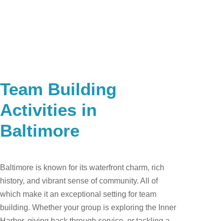
Team Building
Activities in
Baltimore
​Baltimore is known for its waterfront charm, rich
history, and vibrant sense of community. All of
which make it an exceptional setting for team
building. Whether your group is exploring the Inner
Harbor, giving back through service, or tackling a