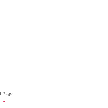
t Page
ties