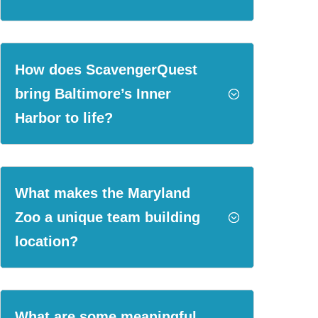
How does ScavengerQuest
bring Baltimore’s Inner
;
Harbor to life?
What makes the Maryland
Zoo a unique team building
;
location?
What are some meaningful