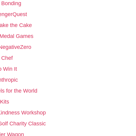
 Bonding
engerQuest
ake the Cake
 Medal Games
NegativeZero
 Chef
to Win It
nthropic
s for the World
Kits
Kindness Workshop
Golf Charity Classic
er Wagon