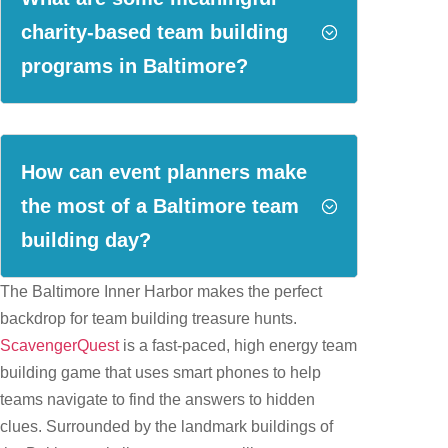
charity-based team building
;
programs in Baltimore?
How can event planners make
the most of a Baltimore team
;
building day?
The Baltimore Inner Harbor makes the perfect
backdrop for team building treasure hunts.
ScavengerQuest
is a fast-paced, high energy team
building game that uses smart phones to help
teams navigate to find the answers to hidden
clues. Surrounded by the landmark buildings of