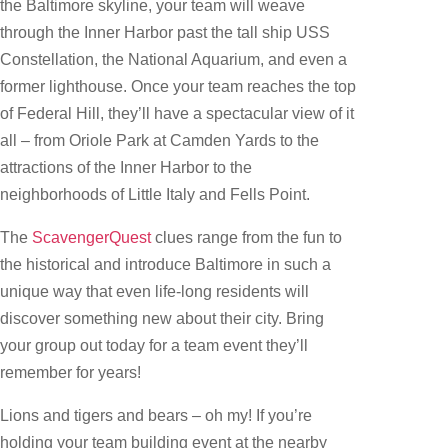
the Baltimore skyline, your team will weave
through the Inner Harbor past the tall ship USS
Constellation, the National Aquarium, and even a
former lighthouse. Once your team reaches the top
of Federal Hill, they’ll have a spectacular view of it
all – from Oriole Park at Camden Yards to the
attractions of the Inner Harbor to the
neighborhoods of Little Italy and Fells Point.
The
ScavengerQuest
clues range from the fun to
the historical and introduce Baltimore in such a
unique way that even life-long residents will
discover something new about their city. Bring
your group out today for a team event they’ll
remember for years!
Lions and tigers and bears – oh my! If you’re
holding your team building event at the nearby