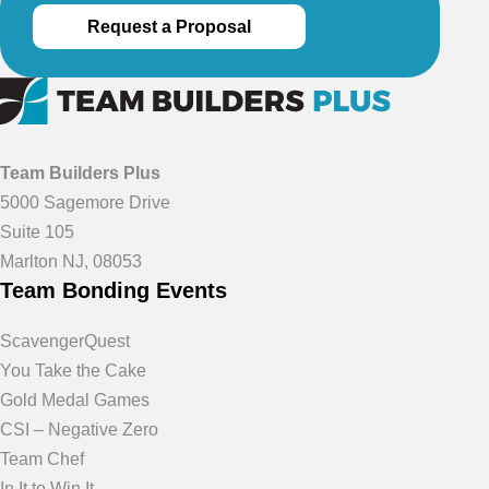
Request a Proposal
Team Builders Plus
5000 Sagemore Drive
Suite 105
Marlton NJ, 08053
Team Bonding Events
ScavengerQuest
You Take the Cake
Gold Medal Games
CSI – Negative Zero
Team Chef
In It to Win It