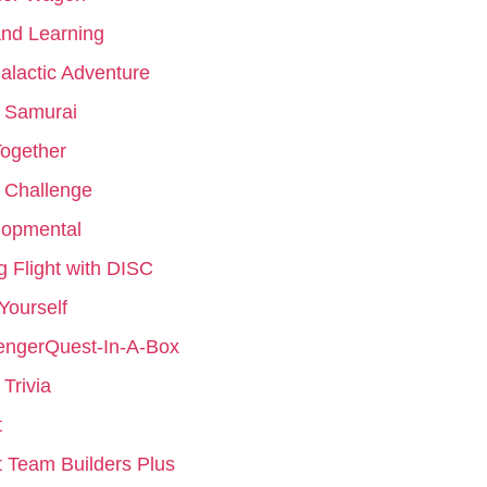
nd Learning
galactic Adventure
 Samurai
ogether
 Challenge
lopmental
g Flight with DISC
 Yourself
engerQuest-In-A-Box
Trivia
t
 Team Builders Plus