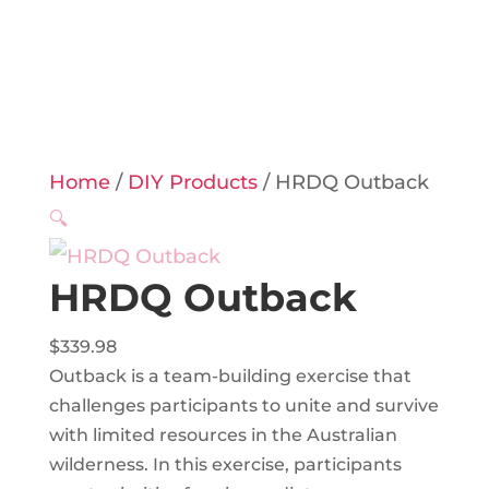
Home
/
DIY Products
/ HRDQ Outback
🔍
HRDQ Outback
$
339.98
Outback is a team-building exercise that
challenges participants to unite and survive
with limited resources in the Australian
wilderness. In this exercise, participants