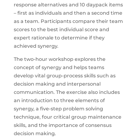
response alternatives and 10 daypack items
– first as individuals and then a second time
as a team. Participants compare their team
scores to the best individual score and
expert rationale to determine if they
achieved synergy.
The two-hour workshop explores the
concept of synergy and helps teams
develop vital group-process skills such as
decision making and interpersonal
communication. The exercise also includes
an introduction to three elements of
synergy, a five-step problem solving
technique, four critical group maintenance
skills, and the importance of consensus
decision making.