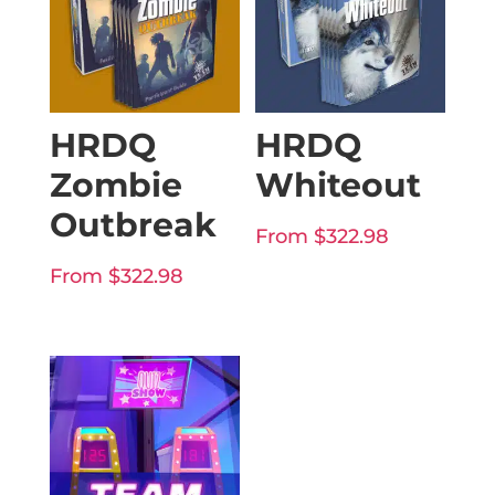
HRDQ
HRDQ
Zombie
Whiteout
Outbreak
From
$
322.98
From
$
322.98