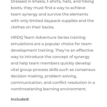
Dressed in khakis, t-shirts, hats, and hiking
boots, they must find a way to achieve
team synergy and survive the elements
with only limited daypack supplies and the
clothes on their backs.
HRDQ Team Adventure Series training
simulations are a popular choice for team
development training. They’re an effective
way to introduce the concept of synergy
and help team members quickly develop
vital group-process skills such as consensus
decision making, problem solving,
communication, and conflict resolution in a
nonthreatening learning environment.
Included: