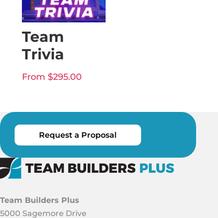
Team
Trivia
From
$
295.00
Request a Proposal
Team Builders Plus
5000 Sagemore Drive