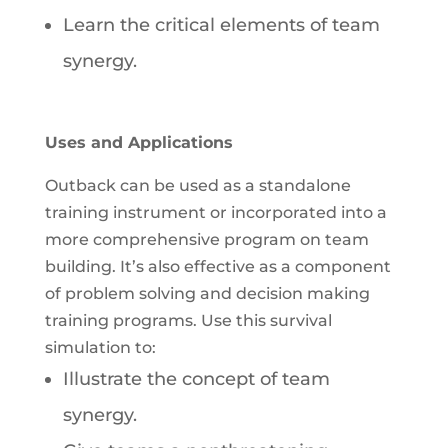
Learn the critical elements of team
synergy.
Uses and Applications
Outback can be used as a standalone
training instrument or incorporated into a
more comprehensive program on team
building. It’s also effective as a component
of problem solving and decision making
training programs. Use this survival
simulation to:
Illustrate the concept of team
synergy.