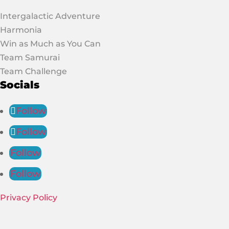
Intergalactic Adventure
Harmonia
Win as Much as You Can
Team Samurai
Team Challenge
Socials
Follow
Follow
Follow
Follow
Privacy Policy