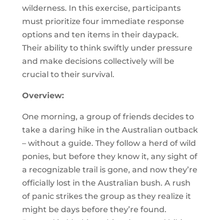
wilderness. In this exercise, participants
must prioritize four immediate response
options and ten items in their daypack.
Their ability to think swiftly under pressure
and make decisions collectively will be
crucial to their survival.
Overview:
One morning, a group of friends decides to
take a daring hike in the Australian outback
– without a guide. They follow a herd of wild
ponies, but before they know it, any sight of
a recognizable trail is gone, and now they’re
officially lost in the Australian bush. A rush
of panic strikes the group as they realize it
might be days before they’re found.