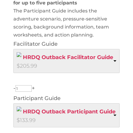
for up to five participants
The Participant Guide includes the
adventure scenario, pressure-sensitive
scoring, background information, team
worksheets, and action planning.
Facilitator Guide
HRDQ Outback Facilitator Guide
$
205.99
-
+
Participant Guide
HRDQ Outback Participant Guide
$
133.99