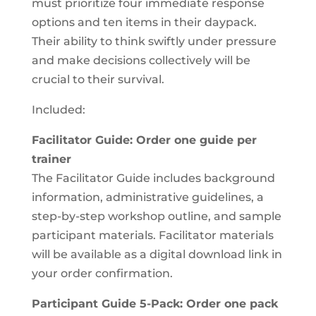
must prioritize four immediate response
options and ten items in their daypack.
Their ability to think swiftly under pressure
and make decisions collectively will be
crucial to their survival.
Included:
Facilitator Guide: Order one guide per
trainer
The Facilitator Guide includes background
information, administrative guidelines, a
step-by-step workshop outline, and sample
participant materials. Facilitator materials
will be available as a digital download link in
your order confirmation.
Participant Guide 5-Pack: Order one pack