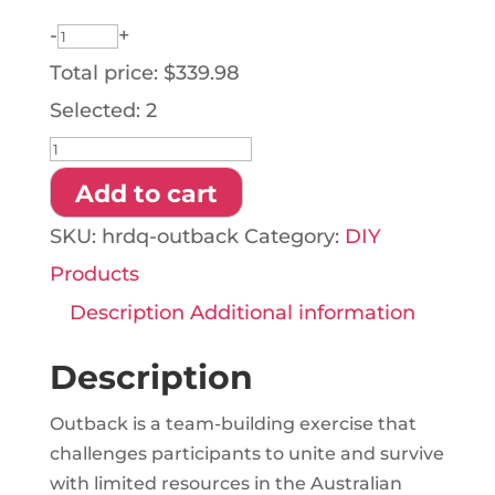
-
+
Total price:
$
339.98
Selected:
2
HRDQ
Outback
Add to cart
quantity
SKU:
hrdq-outback
Category:
DIY
Products
Description
Additional information
Description
Outback is a team-building exercise that
challenges participants to unite and survive
with limited resources in the Australian