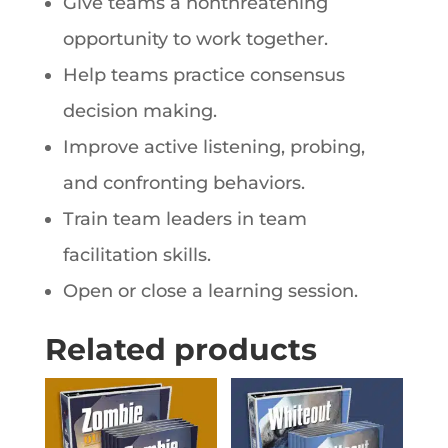
Give teams a nonthreatening
opportunity to work together.
Help teams practice consensus
decision making.
Improve active listening, probing,
and confronting behaviors.
Train team leaders in team
facilitation skills.
Open or close a learning session.
Related products