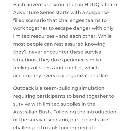
Each adventure simulation in HRDQ’s Team
Adventure Series starts with a suspense-
filled scenario that challenges teams to
work together to escape danger with only
limited resources – and each other. While
most people can rest assured knowing
they’ll never encounter these survival
situations, they do experience similar
feelings of stress and conflict, which
accompany everyday organizational life.
Outback is a team-building simulation
requiring participants to band together to
survive with limited supplies in the
Australian Bush. Following the introduction
of the survival scenario, participants are
challenged to rank four immediate