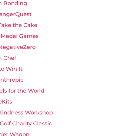
 Bonding
engerQuest
Take the Cake
 Medal Games
 NegativeZero
 Chef
 to Win It
anthropic
ls for the World
eKits
Kindness Workshop
Golf Charity Classic
der Wagon