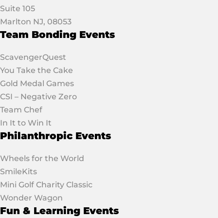
Suite 105
Marlton NJ, 08053
Team Bonding Events
ScavengerQuest
You Take the Cake
Gold Medal Games
CSI – Negative Zero
Team Chef
In It to Win It
Philanthropic Events
Wheels for the World
SmileKits
Mini Golf Charity Classic
Wonder Wagon
Fun & Learning Events