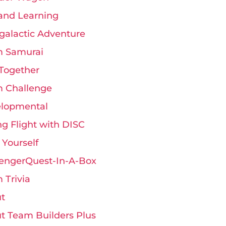
and Learning
rgalactic Adventure
 Samurai
Together
 Challenge
lopmental
ng Flight with DISC
 Yourself
engerQuest-In-A-Box
 Trivia
t
t Team Builders Plus