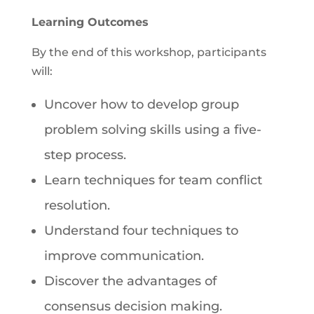
Learning Outcomes
By the end of this workshop, participants
will:
Uncover how to develop group
problem solving skills using a five-
step process.
Learn techniques for team conflict
resolution.
Understand four techniques to
improve communication.
Discover the advantages of
consensus decision making.