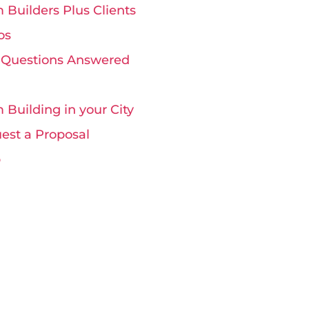
 Builders Plus Clients
os
 Questions Answered
 Building in your City
est a Proposal
p