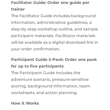
Facilitator Guide: Order one guide per
trainer
The Facilitator Guide includes background
information, administrative guidelines, a
step-by-step workshop outline, and sample
participant materials. Facilitator materials
will be available as a digital download link in
your order confirmation.
Participant Guide 5-Pack: Order one pack
for up to five participants
The Participant Guide includes the
adventure scenario, pressure-sensitive
scoring, background information, team
worksheets, and action planning.
How it Works